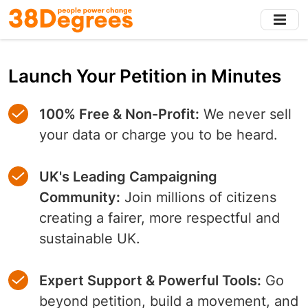
Skip
to
main
content
Launch Your Petition in Minutes
100% Free & Non-Profit:
We never sell
your data or charge you to be heard.
UK's Leading Campaigning
Community:
Join millions of citizens
creating a fairer, more respectful and
sustainable UK.
Expert Support & Powerful Tools:
Go
beyond petition, build a movement, and