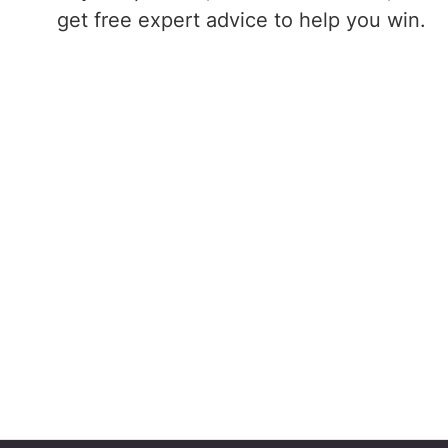
get free expert advice to help you win.