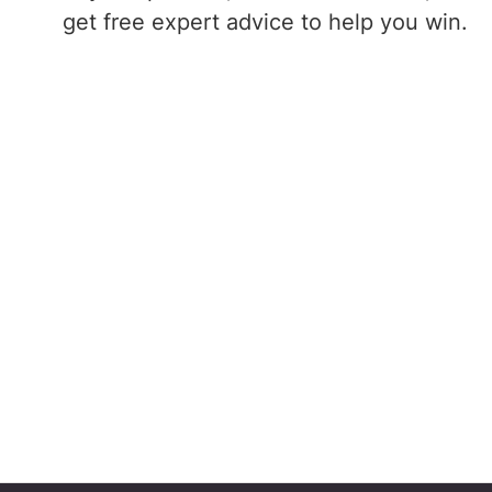
get free expert advice to help you win.