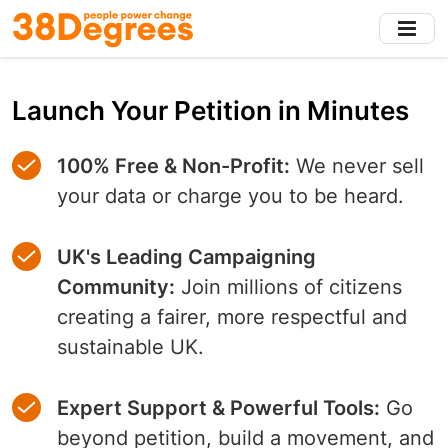
Skip
to
main
content
Launch Your Petition in Minutes
100% Free & Non-Profit:
We never sell
your data or charge you to be heard.
UK's Leading Campaigning
Community:
Join millions of citizens
creating a fairer, more respectful and
sustainable UK.
Expert Support & Powerful Tools:
Go
beyond petition, build a movement, and