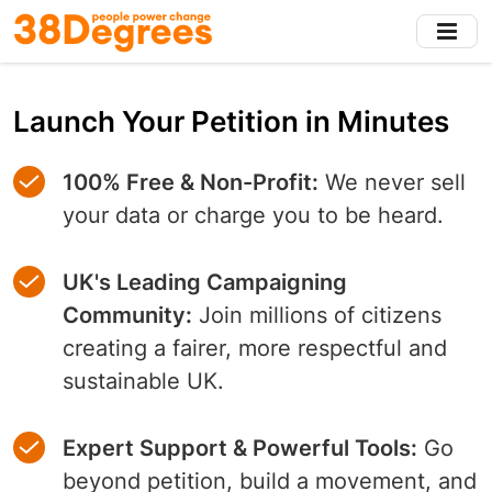
Skip
to
main
content
Launch Your Petition in Minutes
100% Free & Non-Profit:
We never sell
your data or charge you to be heard.
UK's Leading Campaigning
Community:
Join millions of citizens
creating a fairer, more respectful and
sustainable UK.
Expert Support & Powerful Tools:
Go
beyond petition, build a movement, and