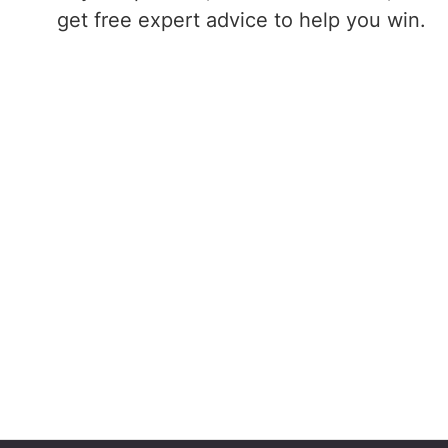
get free expert advice to help you win.