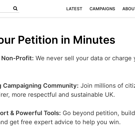
LATEST
CAMPAIGNS
ABOU
ur Petition in Minutes
 Non-Profit:
We never sell your data or charge 
g Campaigning Community:
Join millions of cit
airer, more respectful and sustainable UK.
ort & Powerful Tools:
Go beyond petition, build
d get free expert advice to help you win.