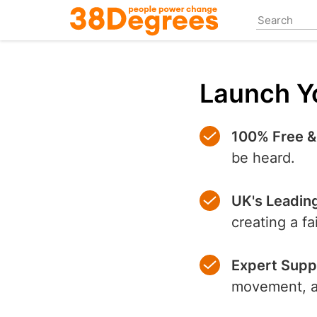
Skip
to
main
content
Launch Yo
100% Free &
be heard.
UK's Leadin
creating a f
Expert Supp
movement, an