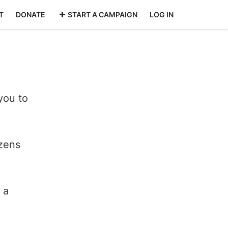
T
DONATE
START A CAMPAIGN
LOG IN
you to
izens
 a