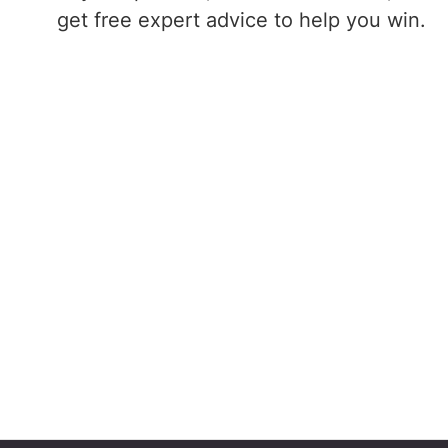
get free expert advice to help you win.