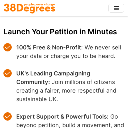
Skip
to
main
content
Launch Your Petition in Minutes
100% Free & Non-Profit:
We never sell
your data or charge you to be heard.
UK's Leading Campaigning
Community:
Join millions of citizens
creating a fairer, more respectful and
sustainable UK.
Expert Support & Powerful Tools:
Go
beyond petition, build a movement, and