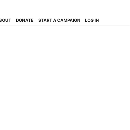
BOUT
DONATE
START A CAMPAIGN
LOG IN