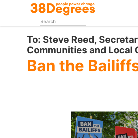
Skip
to
main
content
To:
Steve Reed, Secretar
Communities and Local
Ban the Bailiff