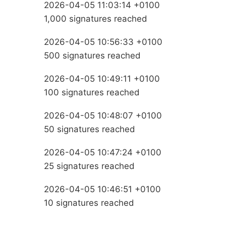
2026-04-05 11:03:14 +0100
1,000 signatures reached
2026-04-05 10:56:33 +0100
500 signatures reached
2026-04-05 10:49:11 +0100
100 signatures reached
2026-04-05 10:48:07 +0100
50 signatures reached
2026-04-05 10:47:24 +0100
25 signatures reached
2026-04-05 10:46:51 +0100
10 signatures reached