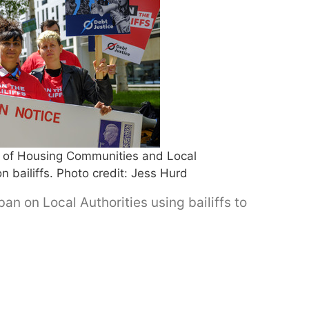
y of Housing Communities and Local
bailiffs. Photo credit: Jess Hurd
an on Local Authorities using bailiffs to