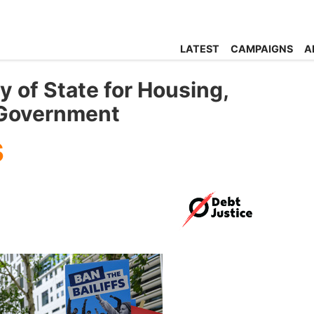
LATEST
CAMPAIGNS
A
y of State for Housing,
 Government
s