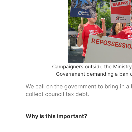
Campaigners outside the Ministr
Government demanding a ban on 
We call on the government to bring in a b
collect council tax debt.
Why is this important?