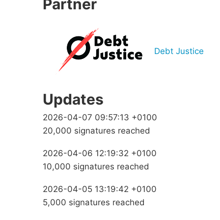
Partner
Debt Justice
Updates
2026-04-07 09:57:13 +0100
20,000 signatures reached
2026-04-06 12:19:32 +0100
10,000 signatures reached
2026-04-05 13:19:42 +0100
5,000 signatures reached