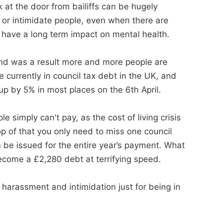
at the door from bailiffs can be hugely
s or intimidate people, even when there are
 have a long term impact on mental health.
and was a result more and more people are
re currently in council tax debt in the UK, and
 up by 5% in most places on the 6th April.
 simply can't pay, as the cost of living crisis
op of that you only need to miss one council
 be issued for the entire year’s payment. What
ecome a £2,280 debt at terrifying speed.
 harassment and intimidation just for being in