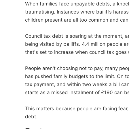
When families face unpayable debts, a knock 
traumatising. Instances where bailiffs haras
children present are all too common and can
Council tax debt is soaring at the moment, 
being visited by bailiffs. 4.4 million people a
that's set to increase when council tax goes
People aren't choosing not to pay, many people
has pushed family budgets to the limit. On t
tax payment, and within two weeks a bill can
starts as a missed instalment of £190 can b
This matters because people are facing fear,
debt.