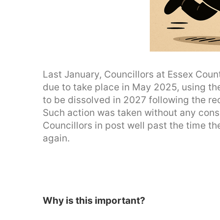
Last January, Councillors at Essex Coun
due to take place in May 2025, using th
to be dissolved in 2027 following the r
Such action was taken without any consu
Councillors in post well past the time t
again.
Why is this important?