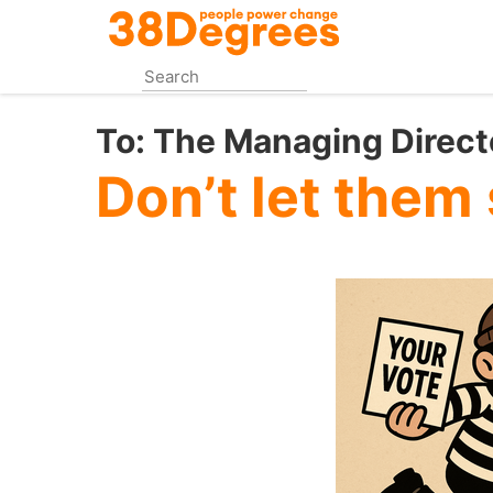
Skip
to
main
content
To:
The Managing Directo
Don’t let them 