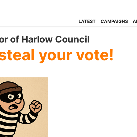
LATEST
CAMPAIGNS
A
r of Harlow Council
steal your vote!