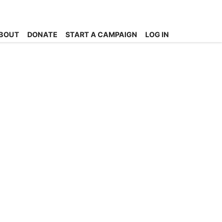
BOUT
DONATE
START A CAMPAIGN
LOG IN