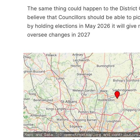
The same thing could happen to the District 
believe that Councillors should be able to p
by holding elections in May 2026 it will giv
oversee changes in 2027