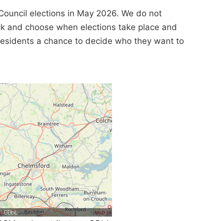
Council elections in May 2026. We do not
ick and choose when elections take place and
e residents a chance to decide who they want to