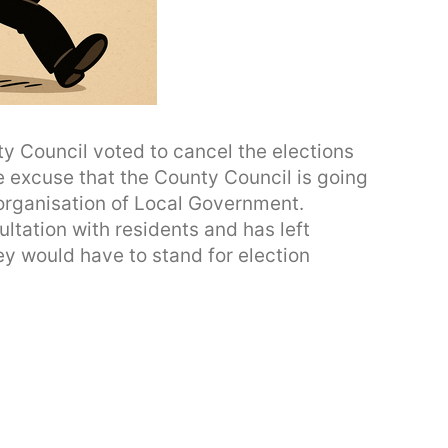
ty Council voted to cancel the elections
e excuse that the County Council is going
eorganisation of Local Government.
ltation with residents and has left
hey would have to stand for election