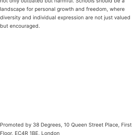
not only outdated but harmful. Schools should be a
landscape for personal growth and freedom, where
diversity and individual expression are not just valued
but encouraged.
Campaigns
Privacy Policy
About
Donations
Latest News
Policy
Contact Us
Careers
Start a
petition
Promoted by 38 Degrees, 10 Queen Street Place, First
Floor, EC4R 1BE, London