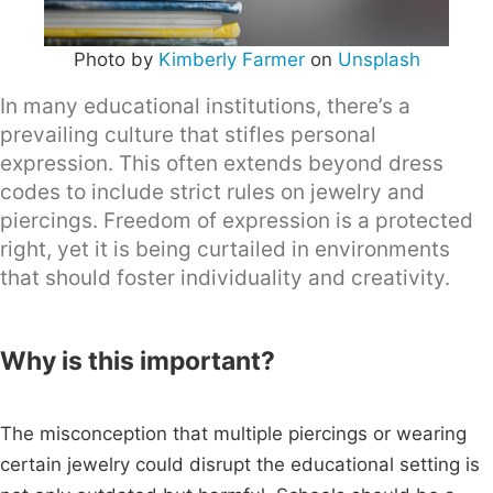
Photo by
Kimberly Farmer
on
Unsplash
In many educational institutions, there’s a
prevailing culture that stifles personal
expression. This often extends beyond dress
codes to include strict rules on jewelry and
piercings. Freedom of expression is a protected
right, yet it is being curtailed in environments
that should foster individuality and creativity.
Why is this important?
The misconception that multiple piercings or wearing
certain jewelry could disrupt the educational setting is