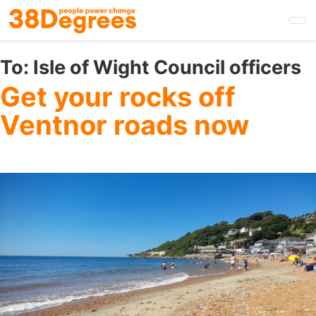
Skip
to
main
content
To:
Isle of Wight Council officers
Get your rocks off
Ventnor roads now