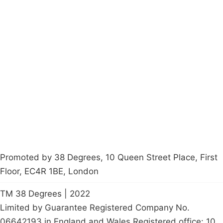
Campaigns
Privacy Policy
About
Donations
Latest News
Policy
Contact Us
Careers
Start a
petition
Promoted by 38 Degrees, 10 Queen Street Place, First
Floor, EC4R 1BE, London
TM 38 Degrees | 2022
Limited by Guarantee Registered Company No.
06642193 in England and Wales Registered office: 10