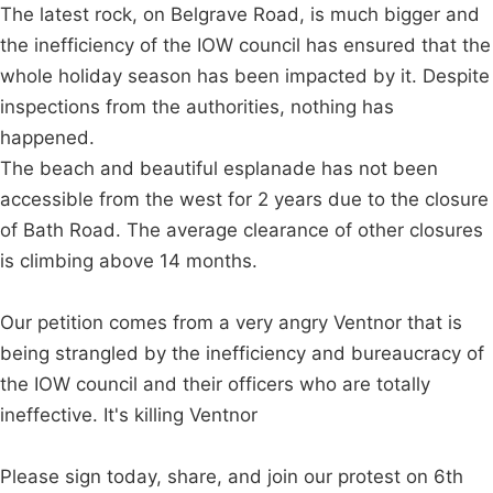
The latest rock, on Belgrave Road, is much bigger and
the inefficiency of the IOW council has ensured that the
whole holiday season has been impacted by it. Despite
inspections from the authorities, nothing has
happened.
The beach and beautiful esplanade has not been
accessible from the west for 2 years due to the closure
of Bath Road. The average clearance of other closures
is climbing above 14 months.
Our petition comes from a very angry Ventnor that is
being strangled by the inefficiency and bureaucracy of
the IOW council and their officers who are totally
ineffective. It's killing Ventnor
Please sign today, share, and join our protest on 6th