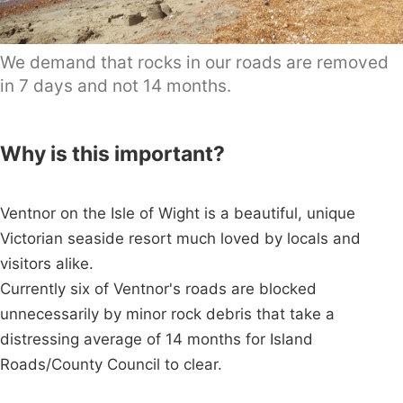
We demand that rocks in our roads are removed
in 7 days and not 14 months.
Why is this important?
Ventnor on the Isle of Wight is a beautiful, unique
Victorian seaside resort much loved by locals and
visitors alike.
Currently six of Ventnor's roads are blocked
unnecessarily by minor rock debris that take a
distressing average of 14 months for Island
Roads/County Council to clear.