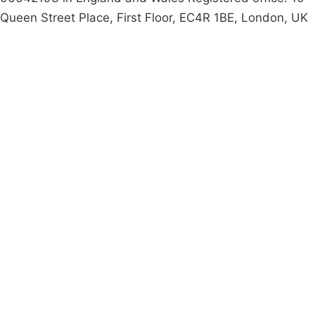
Queen Street Place, First Floor, EC4R 1BE, London, UK