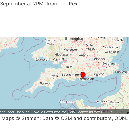
September at 2PM from The Rex.
Maps © Stamen; Data © OSM and contributors, ODbL