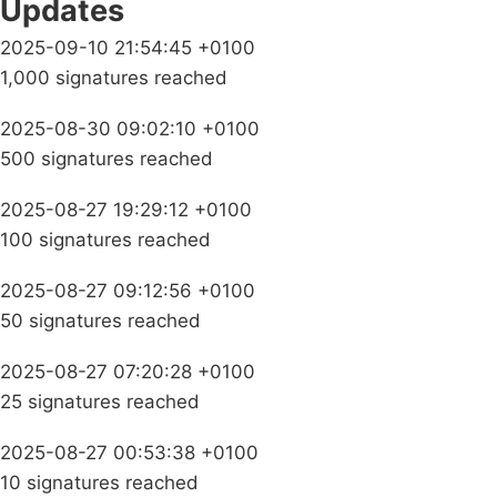
Updates
2025-09-10 21:54:45 +0100
1,000 signatures reached
2025-08-30 09:02:10 +0100
500 signatures reached
2025-08-27 19:29:12 +0100
100 signatures reached
2025-08-27 09:12:56 +0100
50 signatures reached
2025-08-27 07:20:28 +0100
25 signatures reached
2025-08-27 00:53:38 +0100
10 signatures reached