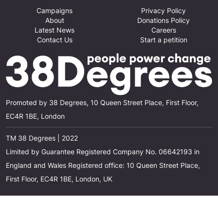
Campaigns
Privacy Policy
About
Donations Policy
Latest News
Careers
Contact Us
Start a petition
Promoted by 38 Degrees, 10 Queen Street Place, First Floor,
EC4R 1BE, London
TM 38 Degrees | 2022
Limited by Guarantee Registered Company No. 06642193 in
England and Wales Registered office: 10 Queen Street Place,
First Floor, EC4R 1BE, London, UK