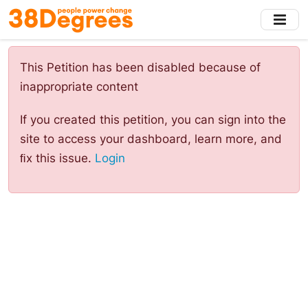
Skip
to
main
content
This Petition has been disabled because of
inappropriate content
If you created this petition, you can sign into the
site to access your dashboard, learn more, and
ﬁx this issue.
Login