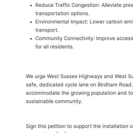
Reduce Traffic Congestion: Alleviate pre
transportation options.
Environmental Impact: Lower carbon emi
transport.
Community Connectivity: Improve access 
for all residents.
We urge West Sussex Highways and West Suss
safe, dedicated cycle lane on Birdham Road. T
accommodate the growing population and to 
sustainable community.
Sign this petition to support the installation