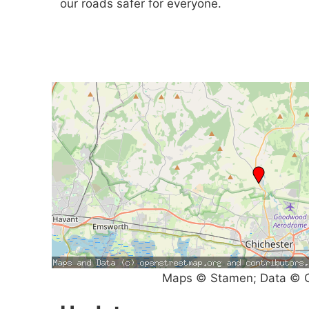
our roads safer for everyone.
Maps © Stamen; Data © O