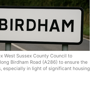
ex West Sussex County Council to
 along Birdham Road (A286) to ensure the
, especially in light of significant housing