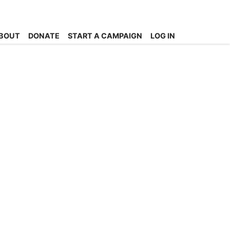
BOUT
DONATE
START A CAMPAIGN
LOG IN