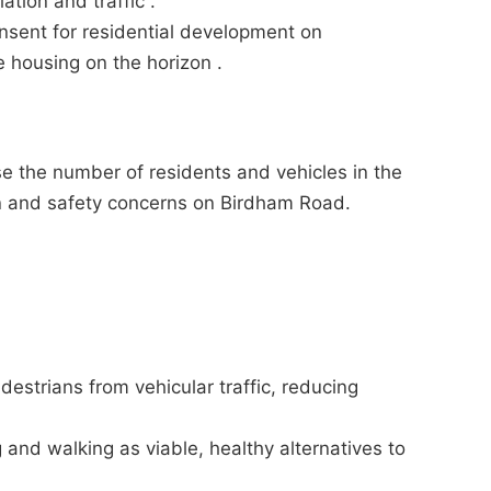
ation and traffic .
nsent for residential development on
e housing on the horizon .
se the number of residents and vehicles in the
ion and safety concerns on Birdham Road.
estrians from vehicular traffic, reducing
 and walking as viable, healthy alternatives to