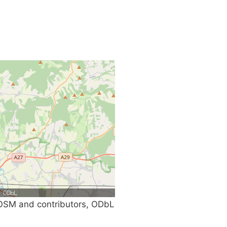
SM and contributors, ODbL