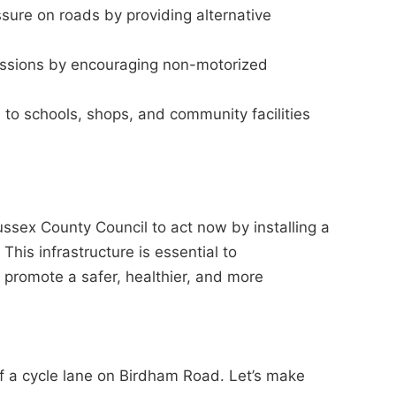
ssure on roads by providing alternative
ssions by encouraging non-motorized
to schools, shops, and community facilities
ex County Council to act now by installing a
his infrastructure is essential to
promote a safer, healthier, and more
 of a cycle lane on Birdham Road. Let’s make