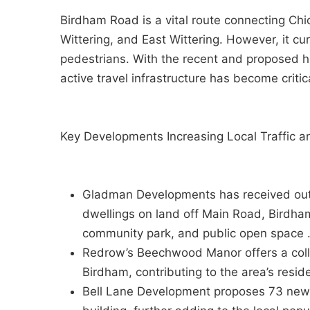
Birdham Road is a vital route connecting Chi
Wittering, and East Wittering. However, it cur
pedestrians. With the recent and proposed 
active travel infrastructure has become critic
Key Developments Increasing Local Traffic a
Gladman Developments has received outli
dwellings on land off Main Road, Birdha
community park, and public open space 
Redrow’s Beechwood Manor offers a coll
Birdham, contributing to the area’s reside
Bell Lane Development proposes 73 new d