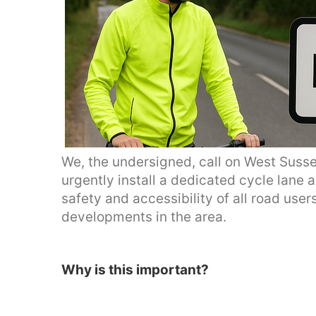
We, the undersigned, call on West Suss
urgently install a dedicated cycle lane
safety and accessibility of all road users
developments in the area.
Why is this important?