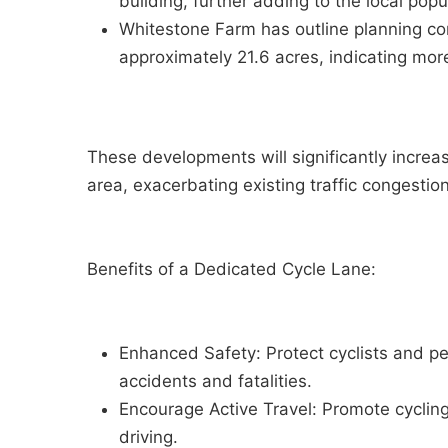
building, further adding to the local popul
Whitestone Farm has outline planning co
approximately 21.6 acres, indicating mor
These developments will significantly increa
area, exacerbating existing traffic congest
Benefits of a Dedicated Cycle Lane:
Enhanced Safety: Protect cyclists and ped
accidents and fatalities.
Encourage Active Travel: Promote cycling
driving.