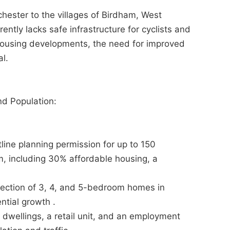
chester to the villages of Birdham, West
rently lacks safe infrastructure for cyclists and
housing developments, the need for improved
al.
nd Population:
ne planning permission for up to 150
m, including 30% affordable housing, a
.
ection of 3, 4, and 5-bedroom homes in
ntial growth .
wellings, a retail unit, and an employment