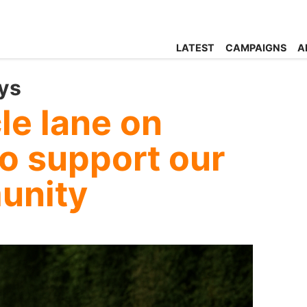
LATEST
CAMPAIGNS
A
ys
cle lane on
o support our
unity