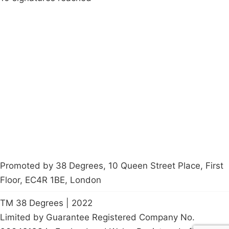
Campaigns
Privacy Policy
About
Donations
Latest News
Policy
Contact Us
Careers
Start a
petition
Promoted by 38 Degrees, 10 Queen Street Place, First
Floor, EC4R 1BE, London
TM 38 Degrees | 2022
Limited by Guarantee Registered Company No.