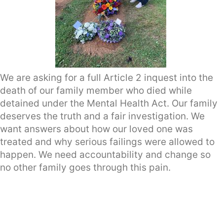
We are asking for a full Article 2 inquest into the
death of our family member who died while
detained under the Mental Health Act. Our family
deserves the truth and a fair investigation. We
want answers about how our loved one was
treated and why serious failings were allowed to
happen. We need accountability and change so
no other family goes through this pain.