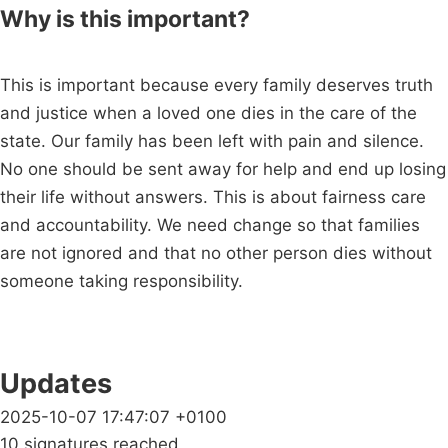
Why is this important?
This is important because every family deserves truth
and justice when a loved one dies in the care of the
state. Our family has been left with pain and silence.
No one should be sent away for help and end up losing
their life without answers. This is about fairness care
and accountability. We need change so that families
are not ignored and that no other person dies without
someone taking responsibility.
Updates
2025-10-07 17:47:07 +0100
10 signatures reached