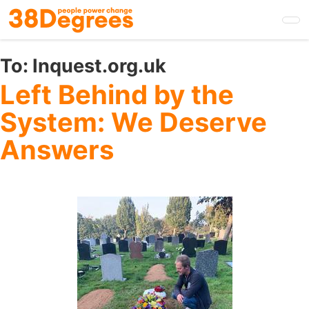
Skip
to
main
content
To:
Inquest.org.uk
Left Behind by the
System: We Deserve
Answers