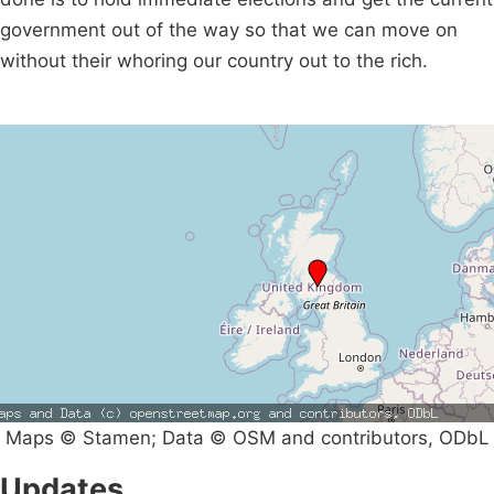
government out of the way so that we can move on
without their whoring our country out to the rich.
Maps © Stamen; Data © OSM and contributors, ODbL
Updates