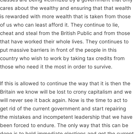
cares about the wealthy and ensuring that that wealth
is rewarded with more wealth that is taken from those
of us who can least afford it. They continue to lie,
cheat and steal from the British Public and from those
that have worked their whole lives. They continues to
put massive barriers in front of the people in this
country who wish to work by taking tax credits from
those who need it the most in order to survive.
If this is allowed to continue the way that it is then the
Britain we know will be lost to crony capitalism and we
will never see it back again. Now is the time to act to
get rid of the current government and start repairing
the mistakes and incompetent leadership that we have
been forced to endure. The only way that this can be
done is to hold immediate elections and get the current