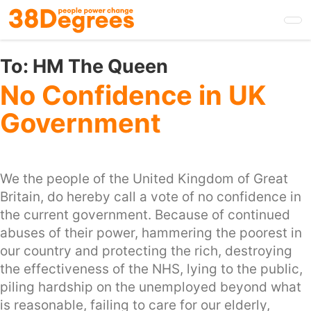
Skip
to
main
content
To:
HM The Queen
No Confidence in UK
Government
We the people of the United Kingdom of Great
Britain, do hereby call a vote of no confidence in
the current government. Because of continued
abuses of their power, hammering the poorest in
our country and protecting the rich, destroying
the effectiveness of the NHS, lying to the public,
piling hardship on the unemployed beyond what
is reasonable, failing to care for our elderly,