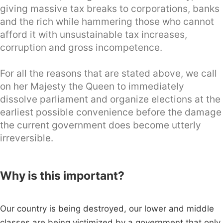
giving massive tax breaks to corporations, banks
and the rich while hammering those who cannot
afford it with unsustainable tax increases,
corruption and gross incompetence.
For all the reasons that are stated above, we call
on her Majesty the Queen to immediately
dissolve parliament and organize elections at the
earliest possible convenience before the damage
the current government does become utterly
irreversible.
Why is this important?
Our country is being destroyed, our lower and middle
classes are being victimized by a government that only