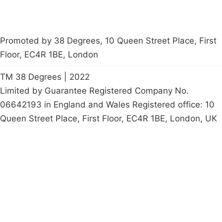
Promoted by 38 Degrees, 10 Queen Street Place, First
Floor, EC4R 1BE, London
TM 38 Degrees | 2022
Limited by Guarantee Registered Company No.
06642193 in England and Wales Registered office: 10
Queen Street Place, First Floor, EC4R 1BE, London, UK