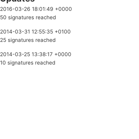
2016-03-26 18:01:49 +0000
50 signatures reached
2014-03-31 12:55:35 +0100
25 signatures reached
2014-03-25 13:38:17 +0000
10 signatures reached
Campaigns
Privacy Policy
About
Donations
Latest News
Policy
Contact Us
Careers
Start a
petition