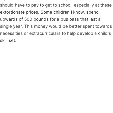
should have to pay to get to school, especially at these
extortionate prices. Some children I know, spend
upwards of 500 pounds for a bus pass that last a
single year. This money would be better spent towards
necessities or extracurriculars to help develop a child's
skill set.
Campaigns
Privacy Policy
About
Donations
Latest News
Policy
Contact Us
Careers
Start a
petition