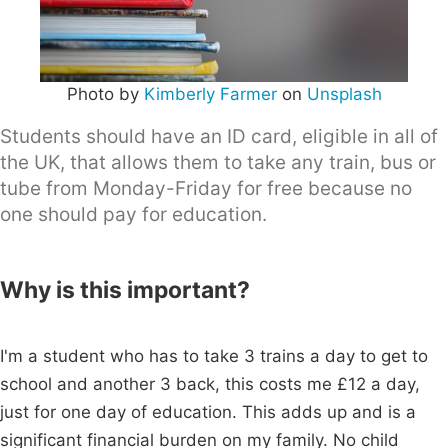
Photo by
Kimberly Farmer
on
Unsplash
Students should have an ID card, eligible in all of
the UK, that allows them to take any train, bus or
tube from Monday-Friday for free because no
one should pay for education.
Why is this important?
I'm a student who has to take 3 trains a day to get to
school and another 3 back, this costs me £12 a day,
just for one day of education. This adds up and is a
significant financial burden on my family. No child