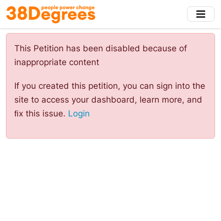
Skip
to
main
content
This Petition has been disabled because of
inappropriate content
If you created this petition, you can sign into the
site to access your dashboard, learn more, and
ﬁx this issue.
Login