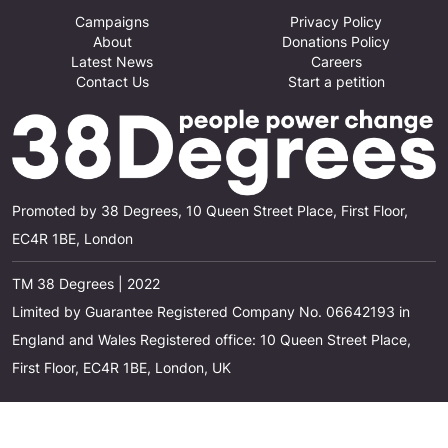
Campaigns
Privacy Policy
About
Donations Policy
Latest News
Careers
Contact Us
Start a petition
Promoted by 38 Degrees, 10 Queen Street Place, First Floor,
EC4R 1BE, London
TM 38 Degrees | 2022
Limited by Guarantee Registered Company No. 06642193 in
England and Wales Registered office: 10 Queen Street Place,
First Floor, EC4R 1BE, London, UK