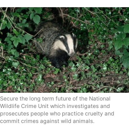
Secure the long term future of the National
Wildlife Crime Unit which investigates and
prosecutes people who practice cruelty and
commit crimes against wild animals.