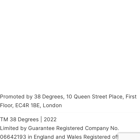
Campaigns
Privacy Policy
About
Donations
Latest News
Policy
Contact Us
Careers
Start a
petition
Promoted by 38 Degrees, 10 Queen Street Place, First
Floor, EC4R 1BE, London
TM 38 Degrees | 2022
Limited by Guarantee Registered Company No.
06642193 in England and Wales Registered office: 10