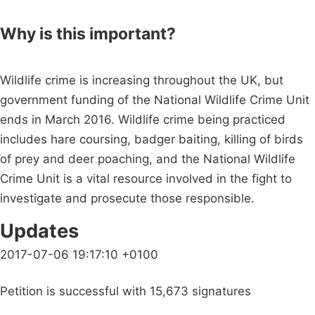
Why is this important?
Wildlife crime is increasing throughout the UK, but
government funding of the National Wildlife Crime Unit
ends in March 2016. Wildlife crime being practiced
includes hare coursing, badger baiting, killing of birds
of prey and deer poaching, and the National Wildlife
Crime Unit is a vital resource involved in the fight to
investigate and prosecute those responsible.
Updates
2017-07-06 19:17:10 +0100
Petition is successful with 15,673 signatures