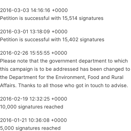
2016-03-03 14:16:16 +0000
Petition is successful with 15,514 signatures
2016-03-01 13:18:09 +0000
Petition is successful with 15,402 signatures
2016-02-26 15:55:55 +0000
Please note that the government department to which
this campaign is to be addressed has been changed to
the Department for the Environment, Food and Rural
Affairs. Thanks to all those who got in touch to advise.
2016-02-19 12:32:25 +0000
10,000 signatures reached
2016-01-21 10:36:08 +0000
5,000 signatures reached