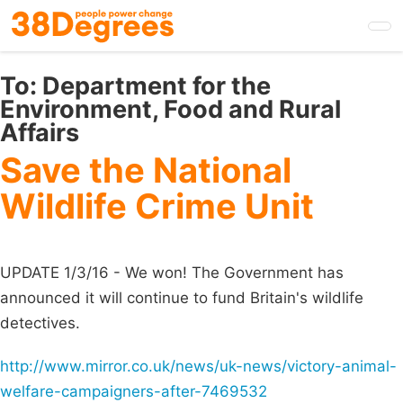
Skip
to
main
content
To:
Department for the
Environment, Food and Rural
Affairs
Save the National
Wildlife Crime Unit
UPDATE 1/3/16 - We won! The Government has
announced it will continue to fund Britain's wildlife
detectives.
http://www.mirror.co.uk/news/uk-news/victory-animal-
welfare-campaigners-after-7469532