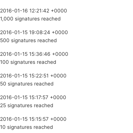
2016-01-16 12:21:42 +0000
1,000 signatures reached
2016-01-15 19:08:24 +0000
500 signatures reached
2016-01-15 15:36:46 +0000
100 signatures reached
2016-01-15 15:22:51 +0000
50 signatures reached
2016-01-15 15:17:57 +0000
25 signatures reached
2016-01-15 15:15:57 +0000
10 signatures reached