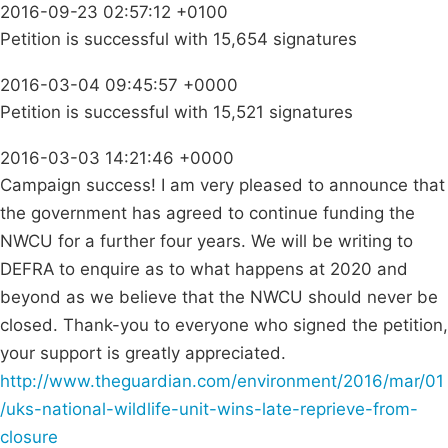
2016-09-23 02:57:12 +0100
Petition is successful with 15,654 signatures
2016-03-04 09:45:57 +0000
Petition is successful with 15,521 signatures
2016-03-03 14:21:46 +0000
Campaign success! I am very pleased to announce that
the government has agreed to continue funding the
NWCU for a further four years. We will be writing to
DEFRA to enquire as to what happens at 2020 and
beyond as we believe that the NWCU should never be
closed. Thank-you to everyone who signed the petition,
your support is greatly appreciated.
http://www.theguardian.com/environment/2016/mar/01
/uks-national-wildlife-unit-wins-late-reprieve-from-
closure