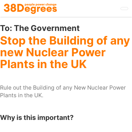
Skip
to
main
content
To:
The Government
Stop the Building of any
new Nuclear Power
Plants in the UK
Rule out the Building of any New Nuclear Power
Plants in the UK.
Why is this important?