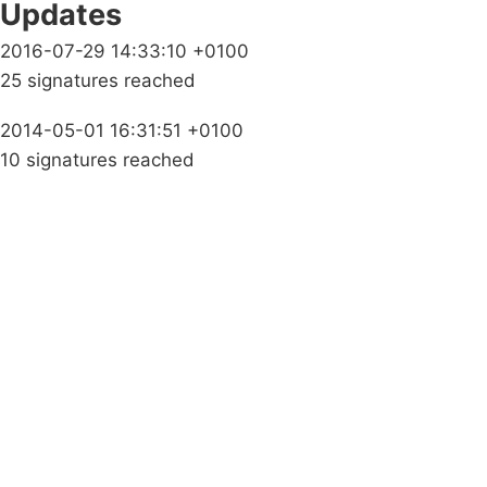
Updates
2016-07-29 14:33:10 +0100
25 signatures reached
2014-05-01 16:31:51 +0100
10 signatures reached
Campaigns
Privacy Policy
About
Donations
Latest News
Policy
Contact Us
Careers
Start a
petition