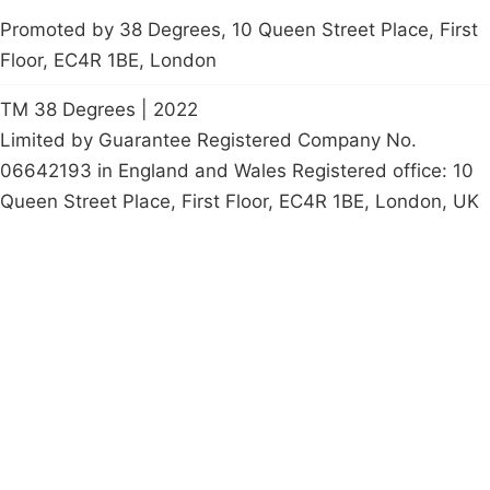
Promoted by 38 Degrees, 10 Queen Street Place, First
Floor, EC4R 1BE, London
TM 38 Degrees | 2022
Limited by Guarantee Registered Company No.
06642193 in England and Wales Registered office: 10
Queen Street Place, First Floor, EC4R 1BE, London, UK