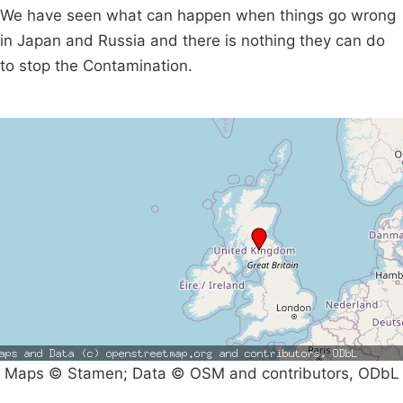
We have seen what can happen when things go wrong
in Japan and Russia and there is nothing they can do
to stop the Contamination.
Maps © Stamen; Data © OSM and contributors, ODbL