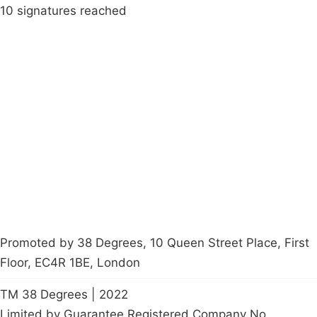
10 signatures reached
Campaigns
Privacy Policy
About
Donations
Latest News
Policy
Contact Us
Careers
Start a
petition
Promoted by 38 Degrees, 10 Queen Street Place, First
Floor, EC4R 1BE, London
TM 38 Degrees | 2022
Limited by Guarantee Registered Company No.