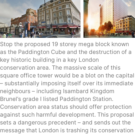
Stop the proposed 19 storey mega block known
as the Paddington Cube and the destruction of a
key historic building in a key London
conservation area. The massive scale of this
square office tower would be a blot on the capital
– substantially imposing itself over its immediate
neighbours – including Isambard Kingdom
Brunel’s grade I listed Paddington Station.
Conservation area status should offer protection
against such harmful development. This proposal
sets a dangerous precedent – and sends out the
message that London is trashing its conservation