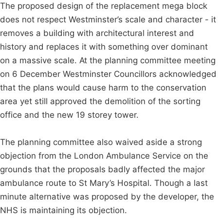
The proposed design of the replacement mega block
does not respect Westminster’s scale and character - it
removes a building with architectural interest and
history and replaces it with something over dominant
on a massive scale. At the planning committee meeting
on 6 December Westminster Councillors acknowledged
that the plans would cause harm to the conservation
area yet still approved the demolition of the sorting
office and the new 19 storey tower.
The planning committee also waived aside a strong
objection from the London Ambulance Service on the
grounds that the proposals badly affected the major
ambulance route to St Mary’s Hospital. Though a last
minute alternative was proposed by the developer, the
NHS is maintaining its objection.