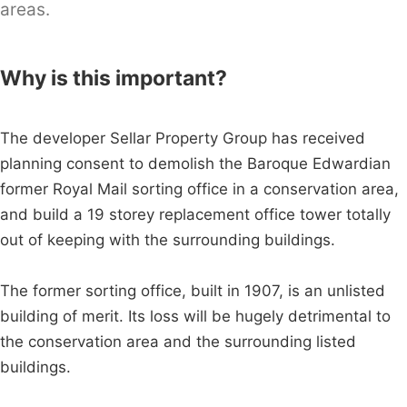
areas.
Why is this important?
The developer Sellar Property Group has received
planning consent to demolish the Baroque Edwardian
former Royal Mail sorting office in a conservation area,
and build a 19 storey replacement office tower totally
out of keeping with the surrounding buildings.
The former sorting office, built in 1907, is an unlisted
building of merit. Its loss will be hugely detrimental to
the conservation area and the surrounding listed
buildings.