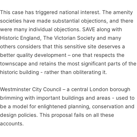
This case has triggered national interest. The amenity
societies have made substantial objections, and there
were many individual objections. SAVE along with
Historic England, The Victorian Society and many
others considers that this sensitive site deserves a
better quality development – one that respects the
townscape and retains the most significant parts of the
historic building - rather than obliterating it.
Westminster City Council – a central London borough
brimming with important buildings and areas - used to
be a model for enlightened planning, conservation and
design policies. This proposal fails on all these
accounts.