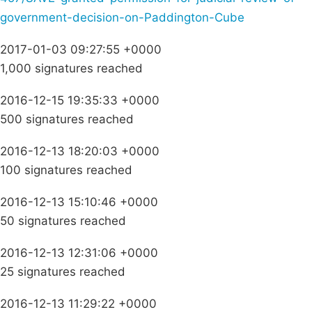
government-decision-on-Paddington-Cube
2017-01-03 09:27:55 +0000
1,000 signatures reached
2016-12-15 19:35:33 +0000
500 signatures reached
2016-12-13 18:20:03 +0000
100 signatures reached
2016-12-13 15:10:46 +0000
50 signatures reached
2016-12-13 12:31:06 +0000
25 signatures reached
2016-12-13 11:29:22 +0000