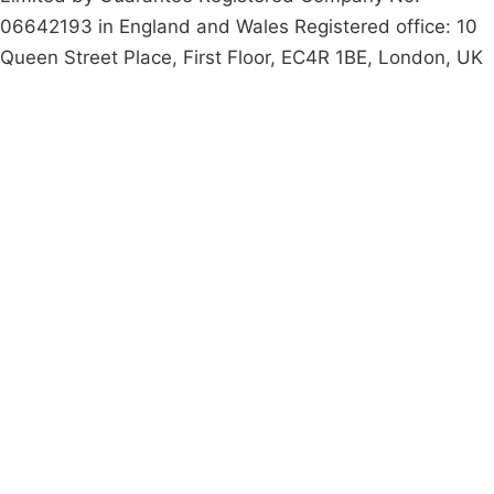
06642193 in England and Wales Registered office: 10
Queen Street Place, First Floor, EC4R 1BE, London, UK