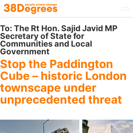
Skip
to
main
content
To:
The Rt Hon. Sajid Javid MP
Secretary of State for
Communities and Local
Government
Stop the Paddington
Cube – historic London
townscape under
unprecedented threat