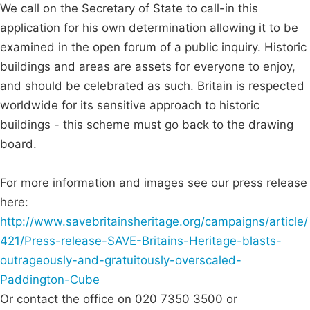
We call on the Secretary of State to call-in this
application for his own determination allowing it to be
examined in the open forum of a public inquiry. Historic
buildings and areas are assets for everyone to enjoy,
and should be celebrated as such. Britain is respected
worldwide for its sensitive approach to historic
buildings - this scheme must go back to the drawing
board.
For more information and images see our press release
here:
http://www.savebritainsheritage.org/campaigns/article/
421/Press-release-SAVE-Britains-Heritage-blasts-
outrageously-and-gratuitously-overscaled-
Paddington-Cube
Or contact the office on 020 7350 3500 or