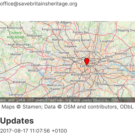
office@savebritainsheritage.org
Maps © Stamen; Data © OSM and contributors, ODbL
Updates
2017-08-17 11:07:56 +0100