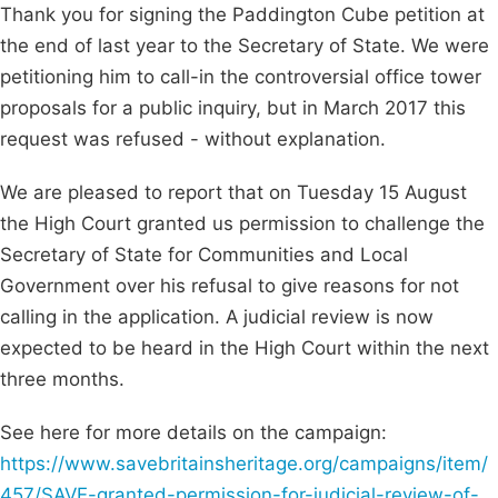
Thank you for signing the Paddington Cube petition at
the end of last year to the Secretary of State. We were
petitioning him to call-in the controversial office tower
proposals for a public inquiry, but in March 2017 this
request was refused - without explanation.
We are pleased to report that on Tuesday 15 August
the High Court granted us permission to challenge the
Secretary of State for Communities and Local
Government over his refusal to give reasons for not
calling in the application. A judicial review is now
expected to be heard in the High Court within the next
three months.
See here for more details on the campaign:
https://www.savebritainsheritage.org/campaigns/item/
457/SAVE-granted-permission-for-judicial-review-of-