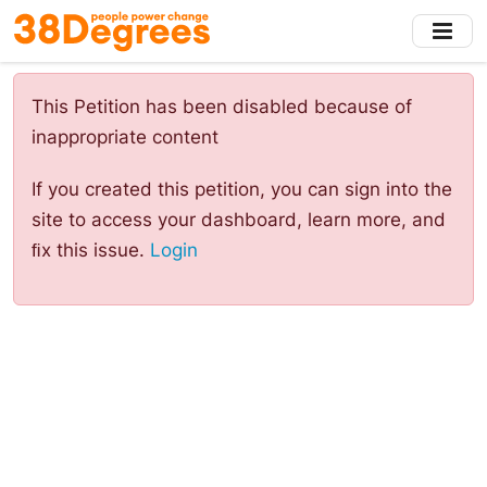
Skip
to
main
content
This Petition has been disabled because of
inappropriate content
If you created this petition, you can sign into the
site to access your dashboard, learn more, and
ﬁx this issue.
Login