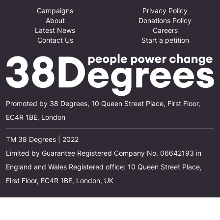
Campaigns
Privacy Policy
About
Donations Policy
Latest News
Careers
Contact Us
Start a petition
Promoted by 38 Degrees, 10 Queen Street Place, First Floor,
EC4R 1BE, London
TM 38 Degrees | 2022
Limited by Guarantee Registered Company No. 06642193 in
England and Wales Registered office: 10 Queen Street Place,
First Floor, EC4R 1BE, London, UK