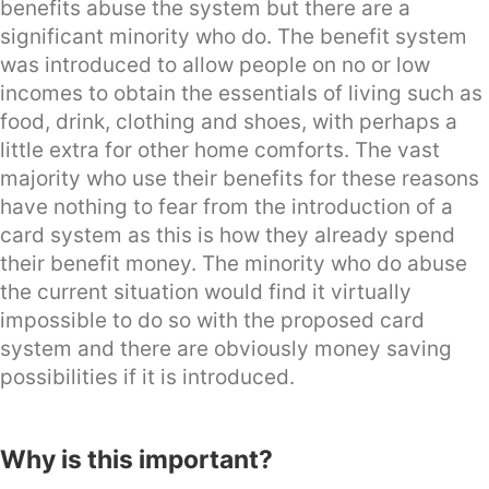
benefits abuse the system but there are a
significant minority who do. The benefit system
was introduced to allow people on no or low
incomes to obtain the essentials of living such as
food, drink, clothing and shoes, with perhaps a
little extra for other home comforts. The vast
majority who use their benefits for these reasons
have nothing to fear from the introduction of a
card system as this is how they already spend
their benefit money. The minority who do abuse
the current situation would find it virtually
impossible to do so with the proposed card
system and there are obviously money saving
possibilities if it is introduced.
Why is this important?