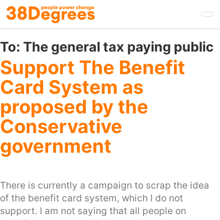
Skip
to
main
content
To:
The general tax paying public
Support The Benefit
Card System as
proposed by the
Conservative
government
There is currently a campaign to scrap the idea
of the benefit card system, which I do not
support. I am not saying that all people on