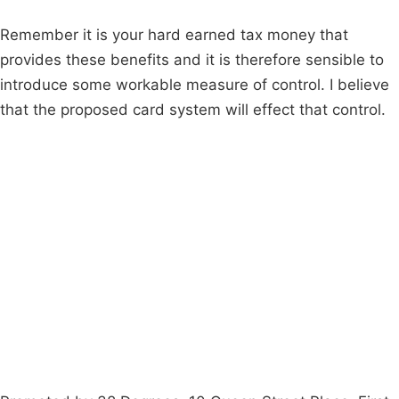
Remember it is your hard earned tax money that
provides these benefits and it is therefore sensible to
introduce some workable measure of control. I believe
that the proposed card system will effect that control.
Campaigns
Privacy Policy
About
Donations
Latest News
Policy
Contact Us
Careers
Start a
petition