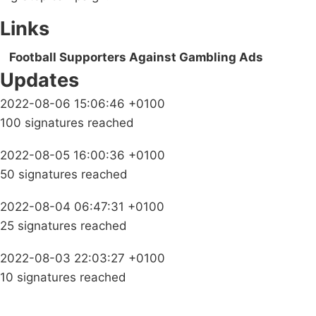
Links
Football Supporters Against Gambling Ads
Updates
2022-08-06 15:06:46 +0100
100 signatures reached
2022-08-05 16:00:36 +0100
50 signatures reached
2022-08-04 06:47:31 +0100
25 signatures reached
2022-08-03 22:03:27 +0100
10 signatures reached