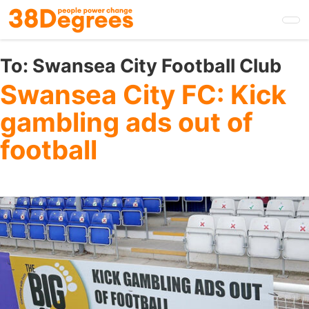
Skip
to
main
content
To:
Swansea City Football Club
Swansea City FC: Kick
gambling ads out of
football