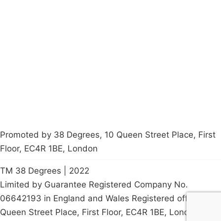
Campaigns
Privacy Policy
About
Donations
Latest News
Policy
Contact Us
Careers
Start a
petition
Promoted by 38 Degrees, 10 Queen Street Place, First
Floor, EC4R 1BE, London
TM 38 Degrees | 2022
Limited by Guarantee Registered Company No.
06642193 in England and Wales Registered office: 10
Queen Street Place, First Floor, EC4R 1BE, London, UK