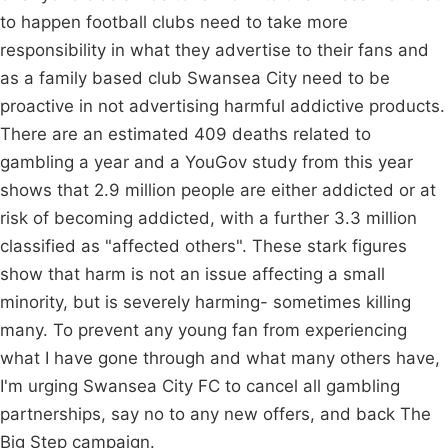
to happen football clubs need to take more
responsibility in what they advertise to their fans and
as a family based club Swansea City need to be
proactive in not advertising harmful addictive products.
There are an estimated 409 deaths related to
gambling a year and a YouGov study from this year
shows that 2.9 million people are either addicted or at
risk of becoming addicted, with a further 3.3 million
classified as "affected others". These stark figures
show that harm is not an issue affecting a small
minority, but is severely harming- sometimes killing
many. To prevent any young fan from experiencing
what I have gone through and what many others have,
I'm urging Swansea City FC to cancel all gambling
partnerships, say no to any new offers, and back The
Big Step campaign.