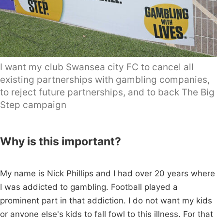
I want my club Swansea city FC to cancel all
existing partnerships with gambling companies,
to reject future partnerships, and to back The Big
Step campaign
Why is this important?
My name is Nick Phillips and I had over 20 years where
I was addicted to gambling. Football played a
prominent part in that addiction. I do not want my kids
or anyone else's kids to fall fowl to this illness. For that