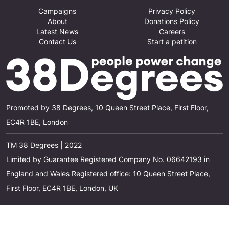
Campaigns
Privacy Policy
About
Donations Policy
Latest News
Careers
Contact Us
Start a petition
Promoted by 38 Degrees, 10 Queen Street Place, First Floor,
EC4R 1BE, London
TM 38 Degrees | 2022
Limited by Guarantee Registered Company No. 06642193 in
England and Wales Registered office: 10 Queen Street Place,
First Floor, EC4R 1BE, London, UK