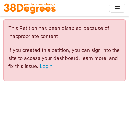
Skip
to
main
content
This Petition has been disabled because of
inappropriate content
If you created this petition, you can sign into the
site to access your dashboard, learn more, and
ﬁx this issue.
Login