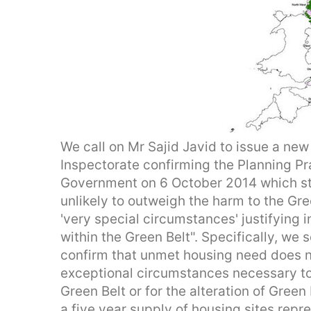
We call on Mr Sajid Javid to issue a new 
Inspectorate confirming the Planning P
Government on 6 October 2014 which sta
unlikely to outweigh the harm to the Gre
'very special circumstances' justifying
within the Green Belt". Specifically, we 
confirm that unmet housing need does no
exceptional circumstances necessary to
Green Belt or for the alteration of Gree
a five year supply of housing sites repr