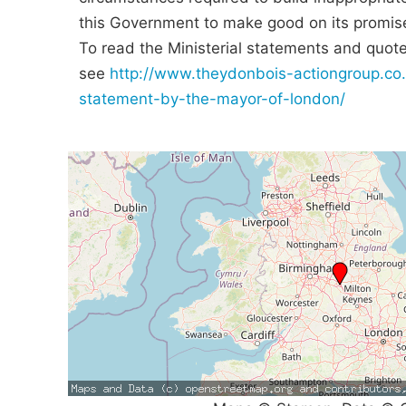
this Government to make good on its promis
To read the Ministerial statements and quotes
see
http://www.theydonbois-actiongroup.co.
statement-by-the-mayor-of-london/