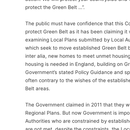
protect the Green Belt …”.
The public must have confidence that this Co
protect Green Belt as it has been claiming it
examining Local Plans submitted by Local Aut
which seek to move established Green Belt bo
inter alia, new homes to meet unmet housing
housing is needed in England, building on Gre
Government’s stated Policy Guidance and speci
often contrary to the wishes of the establis
Belt areas.
The Government claimed in 2011 that they we
Regional Plans. But now Government is impos
Authorities who are constrained by establish
are not met, despite the constraints, the Lo