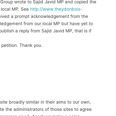
Group wrote to Sajid Javid MP and copied the
 local MP. See
http://www.theydonbois-
eceived a prompt acknowledgement from the
ledgement from our local MP but have yet to
blish a reply from Sajid Javid MP, that is if
 petition. Thank you.
ite broadly similar in their aims to our own,
e the administrators of those sites to agree