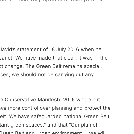
Javid’s statement of 18 July 2016 when he
sanct. We have made that clear: it was in the
ot change. The Green Belt remains special.
nces, we should not be carrying out any
 the Conservative Manifesto 2015 wherein it
have more control over planning and protect the
Belt. We have safeguarded national Green Belt
tant green spaces.” and that “Our plan of
d Green Belt and urban environment … we will