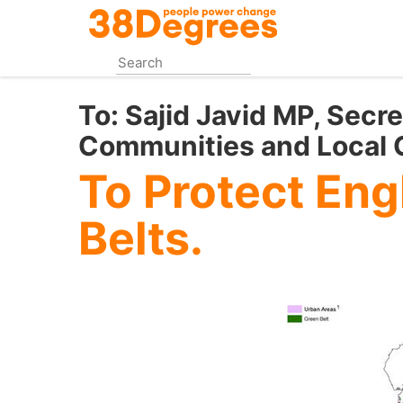
Skip
to
main
content
To:
Sajid Javid MP, Secre
Communities and Local
To Protect Eng
Belts.