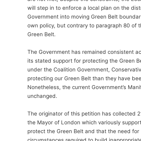
will step in to enforce a local plan on the dis
Government into moving Green Belt boundarie
own policy, but contrary to paragraph 80 of 
Green Belt.
The Government has remained consistent acr
its stated support for protecting the Green Be
under the Coalition Government, Conservati
protecting our Green Belt than they have been
Nonetheless, the current Government’s Manif
unchanged.
The originator of this petition has collected
the Mayor of London which variously supports
protect the Green Belt and that the need fo
circumstances required to build inappropriate