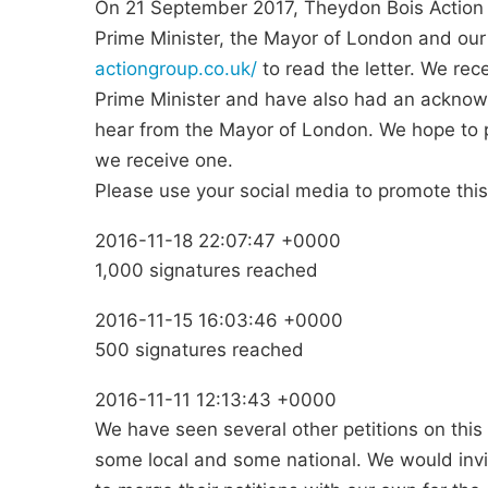
On 21 September 2017, Theydon Bois Action 
Prime Minister, the Mayor of London and our
actiongroup.co.uk/
to read the letter. We r
Prime Minister and have also had an acknow
hear from the Mayor of London. We hope to pu
we receive one.
Please use your social media to promote this
2016-11-18 22:07:47 +0000
1,000 signatures reached
2016-11-15 16:03:46 +0000
500 signatures reached
2016-11-11 12:13:43 +0000
We have seen several other petitions on this s
some local and some national. We would invit