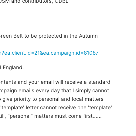
SM and contributors, ODbL
e Green Belt to be protected in the Autumn
ion?ea.client.id=21&ea.campaign.id=81087
l England.
contents and your email will receive a standard
mpaign emails every day that I simply cannot
o give priority to personal and local matters
'template' letter cannot receive one 'template'
ll, "personal" matters must come first......