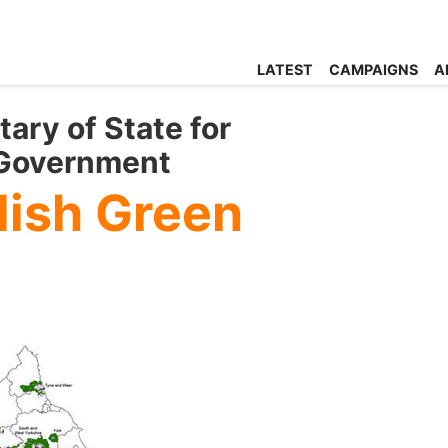
LATEST
CAMPAIGNS
A
tary of State for
 Government
lish Green