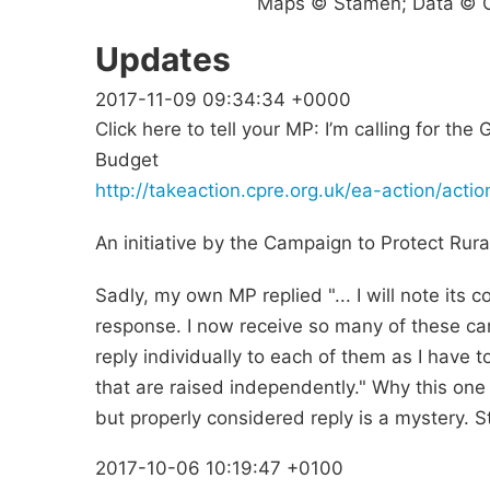
Maps © Stamen; Data © O
Updates
2017-11-09 09:34:34 +0000
Click here to tell your MP: I’m calling for th
Budget
http://takeaction.cpre.org.uk/ea-action/act
An initiative by the Campaign to Protect Rura
Sadly, my own MP replied "... I will note its 
response. I now receive so many of these ca
reply individually to each of them as I have t
that are raised independently." Why this one 
but properly considered reply is a mystery. Sti
2017-10-06 10:19:47 +0100