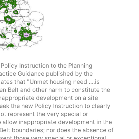
Policy Instruction to the Planning
ractice Guidance published by the
tes that "Unmet housing need ....is
en Belt and other harm to constitute the
 inappropriate development on a site
seek the new Policy Instruction to clearly
t represent the very special or
 allow inappropriate development in the
n Belt boundaries; nor does the absence of
esent those very special or exceptional