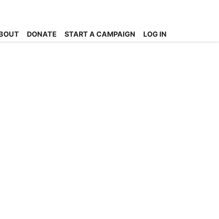
BOUT
DONATE
START A CAMPAIGN
LOG IN