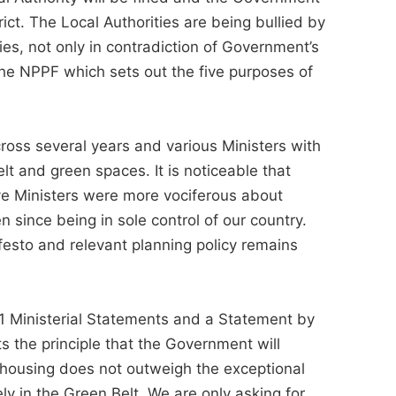
trict. The Local Authorities are being bullied by
s, not only in contradiction of Government’s
the NPPF which sets out the five purposes of
oss several years and various Ministers with
lt and green spaces. It is noticeable that
ve Ministers were more vociferous about
 since being in sole control of our country.
esto and relevant planning policy remains
 21 Ministerial Statements and a Statement by
 the principle that the Government will
r housing does not outweigh the exceptional
ly in the Green Belt. We are only asking for