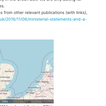
es.
 from other relevant publications (with links),
uk/2016/11/06/ministerial-statements-and-a-