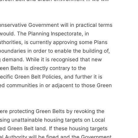
nservative Government will in practical terms
 would. The Planning Inspectorate, in
horities, is currently approving some Plans
undaries in order to enable the building of,
 demand. While it is recognised that new
en Belts is directly contrary to the
fic Green Belt Policies, and further it is
hed communities in or adjacent to those Green
re protecting Green Belts by revoking the
ing unattainable housing targets on Local
ed Green Belt land. If these housing targets
cal Authority will be fined and the Government