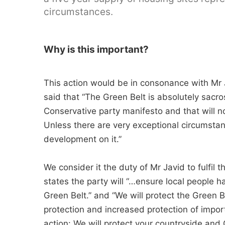
circumstances.
Why is this important?
This action would be in consonance with Mr 
said that “The Green Belt is absolutely sacro
Conservative party manifesto and that will n
Unless there are very exceptional circumsta
development on it.”
We consider it the duty of Mr Javid to fulfil
states the party will “…ensure local people 
Green Belt.” and “We will protect the Green 
protection and increased protection of impor
action: We will protect your countryside an