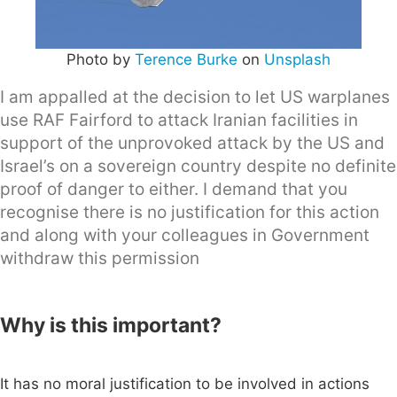
Photo by
Terence Burke
on
Unsplash
I am appalled at the decision to let US warplanes
use RAF Fairford to attack Iranian facilities in
support of the unprovoked attack by the US and
Israel’s on a sovereign country despite no definite
proof of danger to either. I demand that you
recognise there is no justification for this action
and along with your colleagues in Government
withdraw this permission
Why is this important?
It has no moral justification to be involved in actions