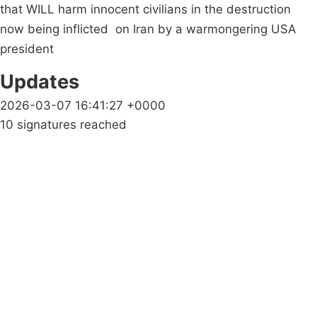
that WILL harm innocent civilians in the destruction
now being inflicted on Iran by a warmongering USA
president
Updates
2026-03-07 16:41:27 +0000
10 signatures reached
Campaigns
Privacy Policy
About
Donations
Latest News
Policy
Contact Us
Careers
Start a
petition