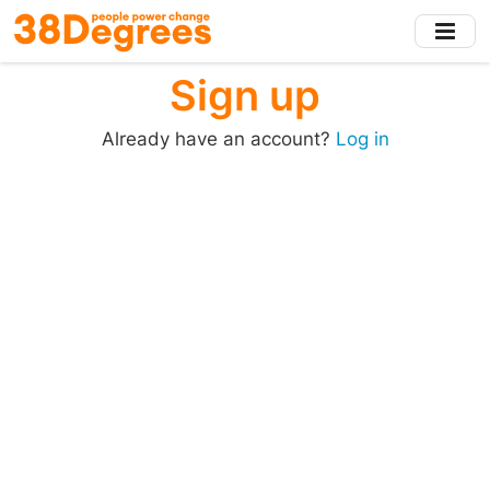
Skip
to
main
Sign up
content
Already have an account?
Log in