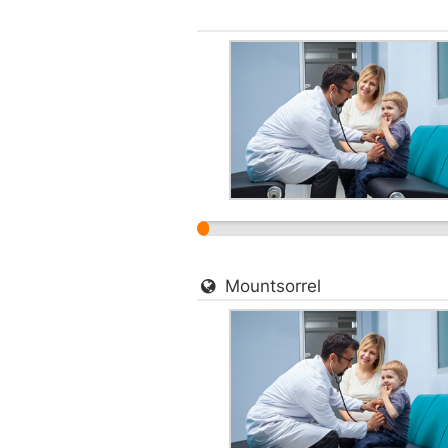
Mountsorrel