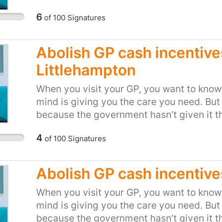
should always come before profit!
setting financial incentives and arbitrary
6
of
100
Signatures
doesn’t make sense. And when it comes to
when we’re sick, it’s not right to force d
Royal College of GPs, and medical expert
Abolish GP cash incentive
about the cash incentive schemes. The h
Littlehampton
Association said they’re a “serious dereli
College of GPs said "Cash incentives bas
When you visit your GP, you want to know 
GPs make have no place in the NHS, and fra
mind is giving you the care you need. But
suggest otherwise." Tell local health boss
because the government hasn’t given it t
should always come before profit!
NHS bosses are looking for any opportuni
4
of
100
Signatures
setting financial incentives and arbitrary
doesn’t make sense. And when it comes to
when we’re sick, it’s not right to force d
Abolish GP cash incentives
Royal College of GPs, and medical expert
about the cash incentive schemes. The h
When you visit your GP, you want to know 
Association said they’re a “serious dereli
mind is giving you the care you need. But
College of GPs said "Cash incentives bas
because the government hasn’t given it t