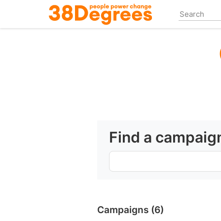
Skip
to
main
content
Find a campaig
Campaigns (6)