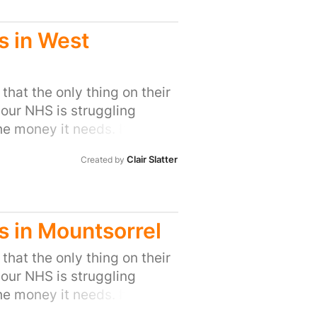
s in West
that the only thing on their
 our NHS is struggling
he money it needs. It means
ty to save money. But
Clair Slatter
Created by
 targets for GPs simply
 the care our families get
octors to compromise. The
s have raised the alarm
s in Mountsorrel
ead of the Family Doctor
ction of duty”. The Royal
that the only thing on their
ed on how many referrals
 our NHS is struggling
nkly, it is insulting to
he money it needs. It means
es that patients’ needs
ty to save money. But