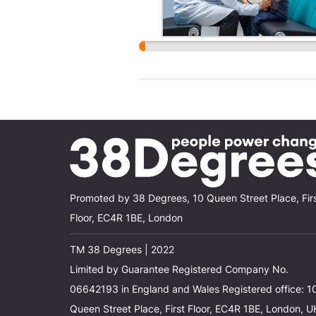
Promoted by 38 Degrees, 10 Queen Street Place, Fir
Floor, EC4R 1BE, London
TM 38 Degrees | 2022
Limited by Guarantee Registered Company No.
06642193 in England and Wales Registered office: 1
Queen Street Place, First Floor, EC4R 1BE, London, U