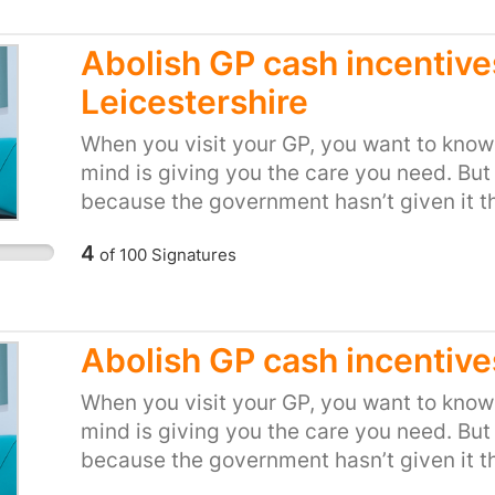
Abolish GP cash incentive
Leicestershire
When you visit your GP, you want to know 
mind is giving you the care you need. But
because the government hasn’t given it t
NHS bosses are looking for any opportuni
4
of
100
Signatures
setting financial incentives and arbitrary
doesn’t make sense. And when it comes to
when we’re sick, it’s not right to force d
Royal College of GPs, and medical expert
Abolish GP cash incentive
about the cash incentive schemes. The h
Association said they’re a “serious dereli
When you visit your GP, you want to know 
College of GPs said "Cash incentives bas
mind is giving you the care you need. But
GPs make have no place in the NHS, and fra
because the government hasn’t given it t
suggest otherwise." Tell local health boss
NHS bosses are looking for any opportuni