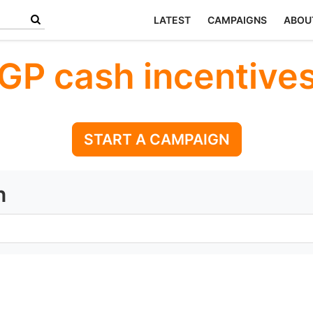
LATEST
CAMPAIGNS
ABOU
GP cash incentive
START A CAMPAIGN
n