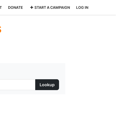
T
DONATE
START A CAMPAIGN
LOG IN
s