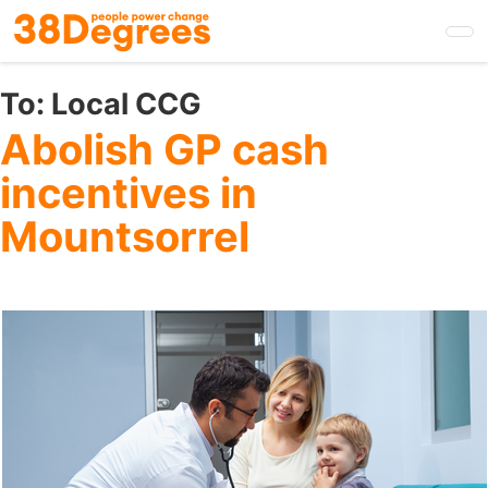
Skip
to
main
content
To:
Local CCG
Abolish GP cash
incentives in
Mountsorrel