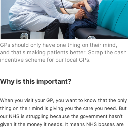
GPs should only have one thing on their mind,
and that's making patients better. Scrap the cash
incentive scheme for our local GPs.
Why is this important?
When you visit your GP, you want to know that the only
thing on their mind is giving you the care you need. But
our NHS is struggling because the government hasn’t
given it the money it needs. It means NHS bosses are