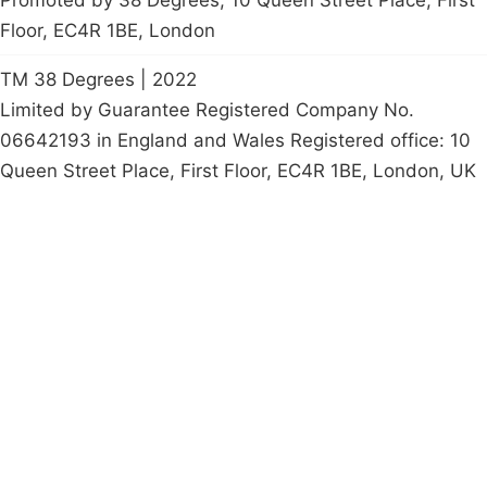
Floor, EC4R 1BE, London
TM 38 Degrees | 2022
Limited by Guarantee Registered Company No.
06642193 in England and Wales Registered office: 10
Queen Street Place, First Floor, EC4R 1BE, London, UK