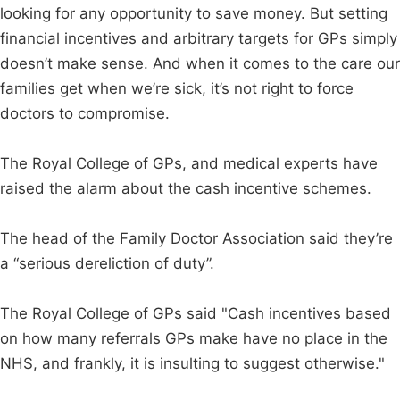
looking for any opportunity to save money. But setting
financial incentives and arbitrary targets for GPs simply
doesn’t make sense. And when it comes to the care our
families get when we’re sick, it’s not right to force
doctors to compromise.
The Royal College of GPs, and medical experts have
raised the alarm about the cash incentive schemes.
The head of the Family Doctor Association said they’re
a “serious dereliction of duty”.
The Royal College of GPs said "Cash incentives based
on how many referrals GPs make have no place in the
NHS, and frankly, it is insulting to suggest otherwise."