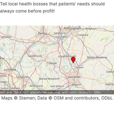
Tell local health bosses that patients’ needs should
always come before profit!
Maps © Stamen; Data © OSM and contributors, ODbL