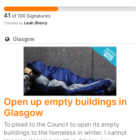
winds, snow, ice and winter rain. It's inhumane.
It's also inexcusable when we have so many
41
of
100
Signatures
empty buildings.
Leah Sherry
Created by
Glasgow
Open up empty buildings in
Glasgow
To plead to the Council to open its empty
buildings to the homeless in winter. I cannot