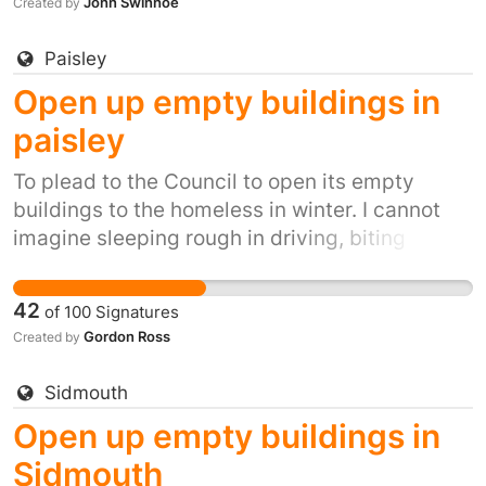
John Swinhoe
Created by
Paisley
Open up empty buildings in
paisley
To plead to the Council to open its empty
buildings to the homeless in winter. I cannot
imagine sleeping rough in driving, biting
winds, snow, ice and winter rain. It's inhumane.
It's also inexcusable when we have so many
42
of
100
Signatures
empty buildings.
Gordon Ross
Created by
Sidmouth
Open up empty buildings in
Sidmouth