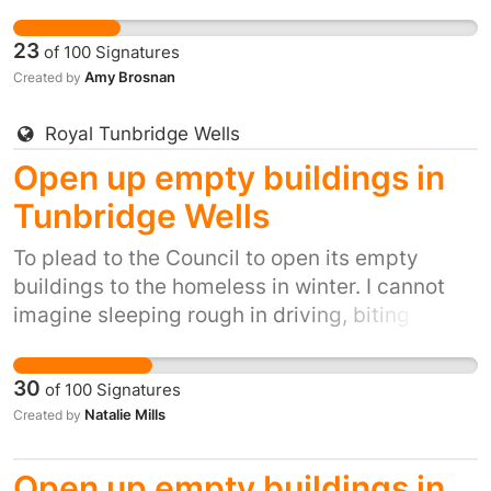
winds, snow, ice and winter rain. It's inhumane.
It's also inexcusable when we have so many
23
of
100
Signatures
empty buildings.
Amy Brosnan
Created by
Royal Tunbridge Wells
Open up empty buildings in
Tunbridge Wells
To plead to the Council to open its empty
buildings to the homeless in winter. I cannot
imagine sleeping rough in driving, biting
winds, snow, ice and winter rain. It's inhumane.
It's also inexcusable when we have so many
30
of
100
Signatures
empty buildings.
Natalie Mills
Created by
Open up empty buildings in