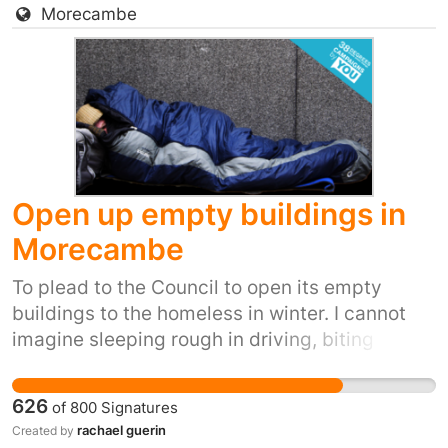
Morecambe
Open up empty buildings in
Morecambe
To plead to the Council to open its empty
buildings to the homeless in winter. I cannot
imagine sleeping rough in driving, biting
winds, snow, ice and winter rain. It's inhumane.
It's also inexcusable when we have so many
626
of
800
Signatures
empty buildings.
rachael guerin
Created by