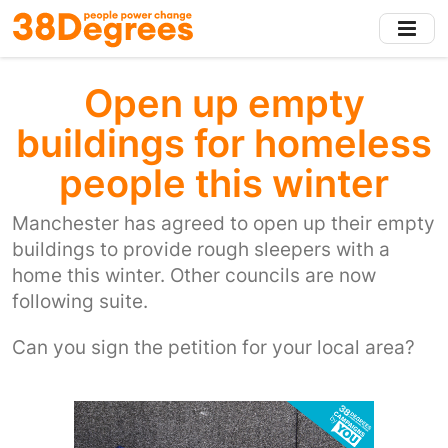
Skip
to
main
content
Open up empty
buildings for homeless
people this winter
Manchester has agreed to open up their empty
buildings to provide rough sleepers with a
home this winter. Other councils are now
following suite.
Can you sign the petition for your local area?