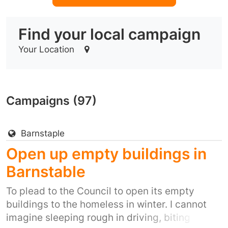
Find your local campaign
Your Location
Campaigns (97)
Barnstaple
Open up empty buildings in
Barnstable
To plead to the Council to open its empty
buildings to the homeless in winter. I cannot
imagine sleeping rough in driving, biting