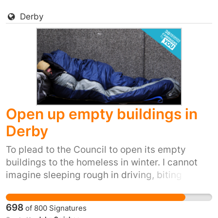
Derby
Open up empty buildings in
Derby
To plead to the Council to open its empty
buildings to the homeless in winter. I cannot
imagine sleeping rough in driving, biting
winds, snow, ice and winter rain. It's inhumane.
It's also inexcusable when we have so many
698
of
800
Signatures
empty buildings.