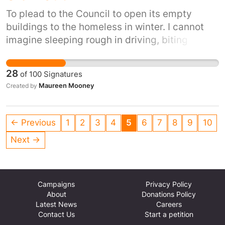
To plead to the Council to open its empty
buildings to the homeless in winter. I cannot
imagine sleeping rough in driving, biting
winds, snow, ice and winter rain. It's inhumane.
It's also inexcusable when we have so many
28
of
100
Signatures
empty buildings.
Maureen Mooney
Created by
← Previous
1
2
3
4
5
6
7
8
9
10
Next →
Campaigns
Privacy Policy
About
Donations Policy
Latest News
Careers
Contact Us
Start a petition