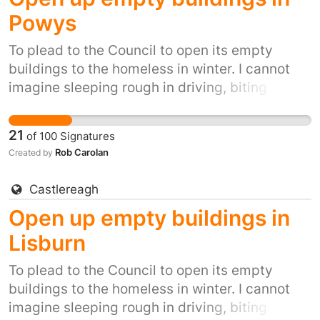
Powys
To plead to the Council to open its empty
buildings to the homeless in winter. I cannot
imagine sleeping rough in driving, biting
winds, snow, ice and winter rain. It's inhumane.
It's also inexcusable when we have so many
21
of
100
Signatures
empty buildings.
Rob Carolan
Created by
Castlereagh
Open up empty buildings in
Lisburn
To plead to the Council to open its empty
buildings to the homeless in winter. I cannot
imagine sleeping rough in driving, biting