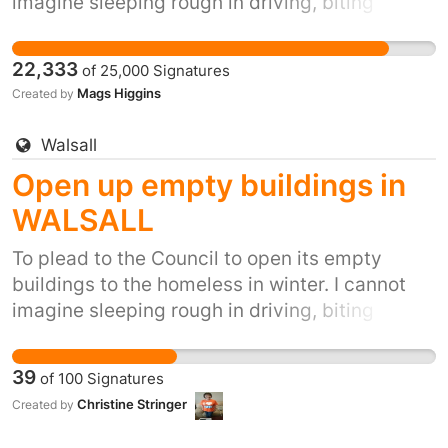
imagine sleeping rough in driving, biting
winds, snow, ice and winter rain. It's inhumane.
It's also inexcusable when we have so many
22,333
of
25,000
Signatures
empty buildings. In the winter of 2015/16,
Mags Higgins
Created by
Glasgow City Mission recorded that they were
full to capacity on 32 occasions- a situation
Walsall
that has previously never happened. Clearly
Open up empty buildings in
there is a growing and worrying trend of street
homelessness in Glasgow.
WALSALL
To plead to the Council to open its empty
buildings to the homeless in winter. I cannot
imagine sleeping rough in driving, biting
winds, snow, ice and winter rain. It's inhumane.
It's also inexcusable when we have so many
39
of
100
Signatures
empty buildings.
Christine Stringer
Created by