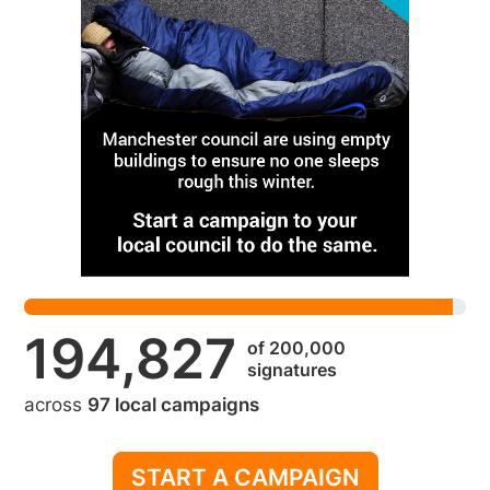
194,827
of 200,000
signatures
across
97 local campaigns
START A CAMPAIGN