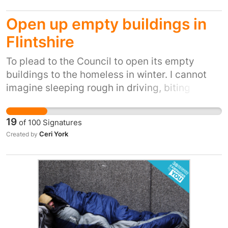
streets in Bournemouth has grown
Open up empty buildings in
exponentially and we need to take action to
help them.
Flintshire
To plead to the Council to open its empty
buildings to the homeless in winter. I cannot
imagine sleeping rough in driving, biting
winds, snow, ice and winter rain. It's inhumane.
It's also inexcusable when we have so many
19
of
100
Signatures
empty buildings.
Ceri York
Created by