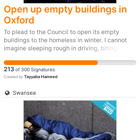
Open up empty buildings in
Oxford
To plead to the Council to open its empty
buildings to the homeless in winter. I cannot
imagine sleeping rough in driving, biting
winds, snow, ice and winter rain. It's inhumane.
It's also inexcusable when we have so many
213
of
300
Signatures
empty buildings.
Tayyaba Hameed
Created by
Swansea