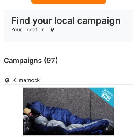
Find your local campaign
Your Location
Campaigns (97)
Kilmarnock