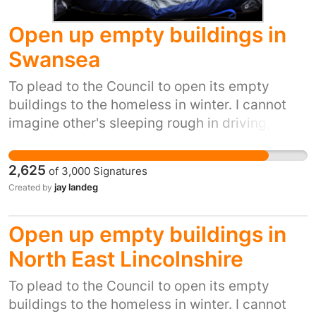
Open up empty buildings in
Swansea
To plead to the Council to open its empty
buildings to the homeless in winter. I cannot
imagine other's sleeping rough in driving,
biting winds, snow, ice and winter rain. It's
inhumane. It's also inexcusable when we have
2,625
of
3,000
Signatures
so many empty buildings.I have been
jay landeg
Created by
homeless an pregnant and didnt get the help
im trying to get the council to do
Open up empty buildings in
North East Lincolnshire
To plead to the Council to open its empty
buildings to the homeless in winter. I cannot