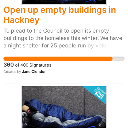
Open up empty buildings in
Hackney
To plead to the Council to open its empty
buildings to the homeless this winter. We have
a night shelter for 25 people run by volunteers
but due to health and saftey many vulnerable
people are not allowed to access the service. It
360
of
400
Signatures
is communal sleeping in a hall , usually with no
Jane Clendon
Created by
showers .The HIVE DALSTON showcases what
our community can do when we work together
. Open your empty buildings and our homeless
can have privacy to sleep , a proper bed at
night , support to move forward and be
inclusive . Please can we have an empty
building so we can help turn peoples lives
around and look after each other. Thankyou