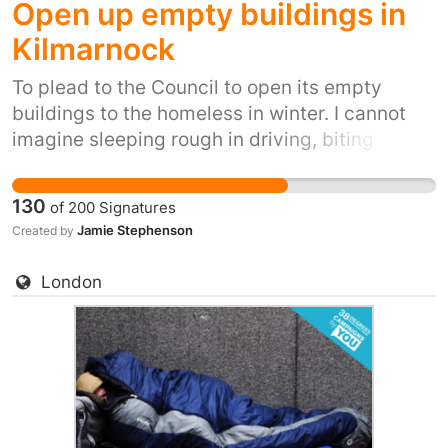
Open up empty buildings in
Kilmarnock
To plead to the Council to open its empty
buildings to the homeless in winter. I cannot
imagine sleeping rough in driving, biting
winds, snow, ice and winter rain. It's inhumane.
It's also inexcusable when we have so many
130
of
200
Signatures
empty shops and office buildings
Jamie Stephenson
Created by
London