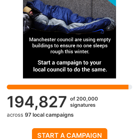
194,827
of 200,000
signatures
across
97 local campaigns
START A CAMPAIGN