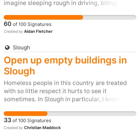
imagine sleeping rough in driving, biting
winds, snow, ice and winter rain. It's inhumane.
It's also inexcusable when we have so many
60
of
100
Signatures
empty buildings.
Aidan Fletcher
Created by
Slough
Open up empty buildings in
Slough
Homeless people in this country are treated
with so little respect it hurts to see it
sometimes. In Slough in particular, I know of a
few people living on the streets who literally
can't get anywhere in life - that first step up
33
of
100
Signatures
that some many of us take for granted -
Christian Maddock
Created by
because of the fact that they are homeless. I
cannot imagine sleeping rough in driving,