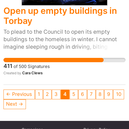
Open up empty buildings in
Torbay
To plead to the Council to open its empty
buildings to the homeless in winter. I cannot
imagine sleeping rough in driving, biting
winds, snow, ice and winter rain. It's inhumane.
It's also inexcusable when we have so many
411
of
500
Signatures
empty buildings.
Cara Clews
Created by
← Previous
1
2
3
4
5
6
7
8
9
10
Next →