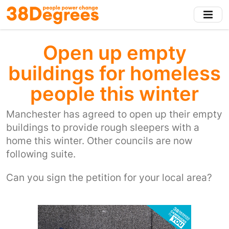
Skip
to
main
content
Open up empty
buildings for homeless
people this winter
Manchester has agreed to open up their empty
buildings to provide rough sleepers with a
home this winter. Other councils are now
following suite.
Can you sign the petition for your local area?