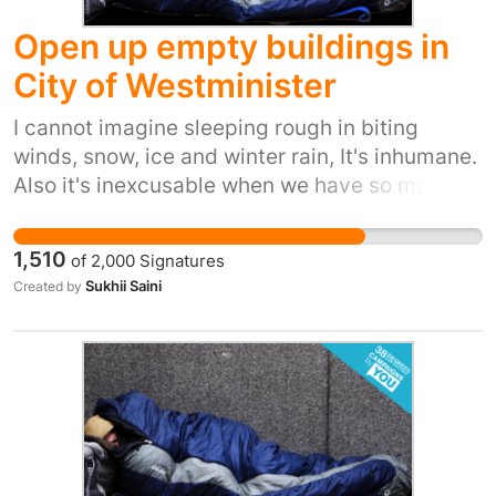
Open up empty buildings in
City of Westminister
I cannot imagine sleeping rough in biting
winds, snow, ice and winter rain, It's inhumane.
Also it's inexcusable when we have so many
empty buildings in greater London.
1,510
of
2,000
Signatures
Sukhii Saini
Created by