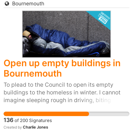
Bournemouth
biting winds, snow, ice and winter rain. It's
inhumane to carry on letting people live like
that, and it's also inexcusable, and quite
frankly despicable, when we have so many
empty buildings.
Open up empty buildings in
Bournemouth
To plead to the Council to open its empty
buildings to the homeless in winter. I cannot
imagine sleeping rough in driving, biting
winds, snow, ice and winter rain. It's inhumane.
It's also inexcusable when we have so many
136
of
200
Signatures
empty buildings. Over the past few years, the
Charlie Jones
Created by
amount of homeless people begging on the