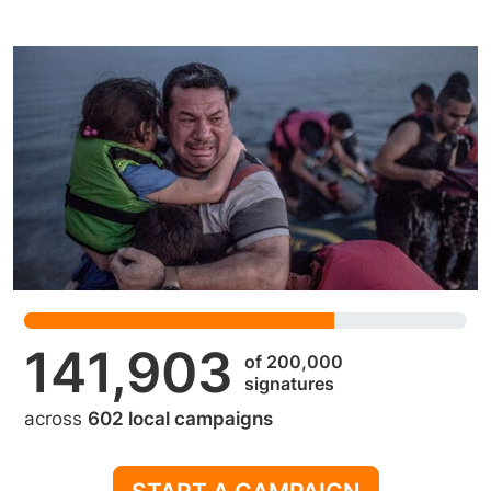
141,903
of 200,000
signatures
across
602 local campaigns