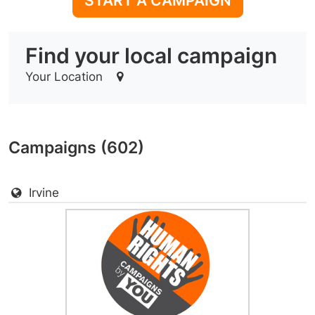
START A CAMPAIGN
Find your local campaign
Your Location
Campaigns (602)
Irvine