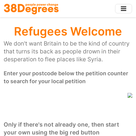
Skip
to
main
content
Refugees Welcome
We don't want Britain to be the kind of country
that turns its back as people drown in their
desperation to flee places like Syria.
Enter your postcode below the petition counter
to search for your local petition
Only if there's not already one, then start
your own using the big red button