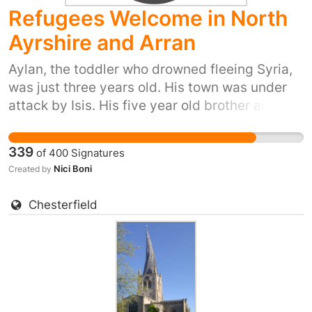
Refugees Welcome in North
Ayrshire and Arran
Aylan, the toddler who drowned fleeing Syria,
was just three years old. His town was under
attack by Isis. His five year old brother and his
mum also died trying to reach safety. Yet our
prime minister has just said ‘we won't take any
339
of
400
Signatures
more refugees’. He thinks that most of us don't
Nici Boni
Created by
care. But 38 Degrees members do care. We
don't want Britain to be the kind of country that
Chesterfield
turns its back as people drown in their
desperation to flee places like Syria. So let's
stand up for Britain's long tradition of helping
refugees fleeing war. Let's show the Prime
Minister that we, the people of the UK, are
proud to do our part and provide refuge to