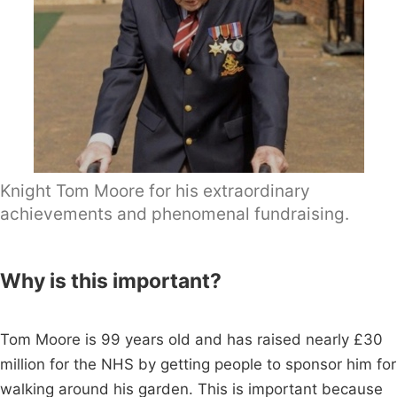
Knight Tom Moore for his extraordinary
achievements and phenomenal fundraising.
Why is this important?
Tom Moore is 99 years old and has raised nearly £30
million for the NHS by getting people to sponsor him for
walking around his garden. This is important because