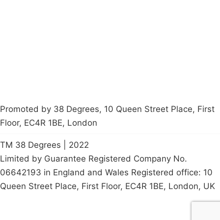
Latest News
Policy
Contact Us
Careers
Start a
petition
Promoted by 38 Degrees, 10 Queen Street Place, First
Floor, EC4R 1BE, London
TM 38 Degrees | 2022
Limited by Guarantee Registered Company No.
06642193 in England and Wales Registered office: 10
Queen Street Place, First Floor, EC4R 1BE, London, UK