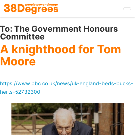
Skip
to
main
content
To:
The Government Honours
Committee
A knighthood for Tom
Moore
https://www.bbc.co.uk/news/uk-england-beds-bucks-
herts-52732300