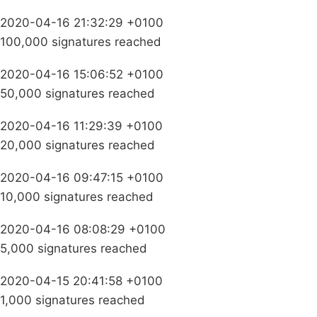
2020-04-16 21:32:29 +0100
100,000 signatures reached
2020-04-16 15:06:52 +0100
50,000 signatures reached
2020-04-16 11:29:39 +0100
20,000 signatures reached
2020-04-16 09:47:15 +0100
10,000 signatures reached
2020-04-16 08:08:29 +0100
5,000 signatures reached
2020-04-15 20:41:58 +0100
1,000 signatures reached