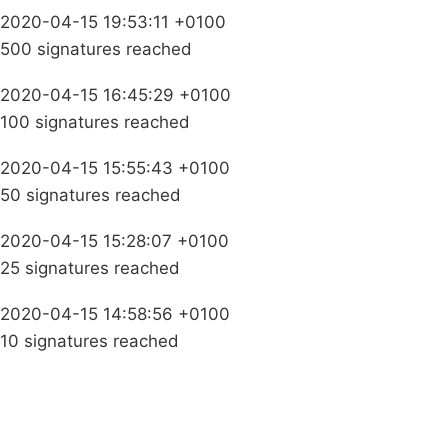
2020-04-15 19:53:11 +0100
500 signatures reached
2020-04-15 16:45:29 +0100
100 signatures reached
2020-04-15 15:55:43 +0100
50 signatures reached
2020-04-15 15:28:07 +0100
25 signatures reached
2020-04-15 14:58:56 +0100
10 signatures reached
Campaigns
Privacy Policy
About
Donations