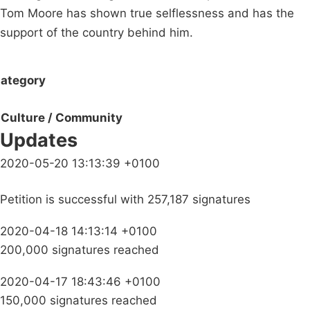
Tom Moore has shown true selflessness and has the
support of the country behind him.
ategory
Culture / Community
Updates
2020-05-20 13:13:39 +0100
Petition is successful with 257,187 signatures
2020-04-18 14:13:14 +0100
200,000 signatures reached
2020-04-17 18:43:46 +0100
150,000 signatures reached