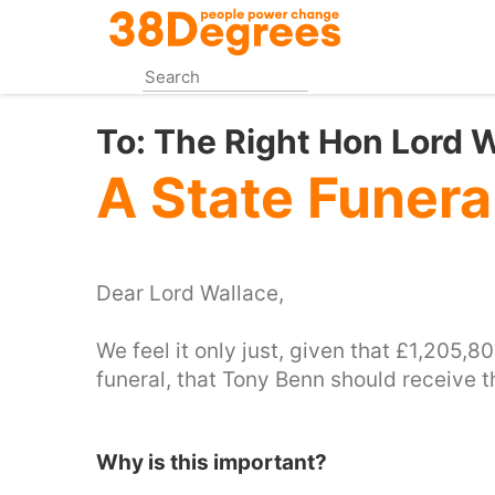
Skip
to
main
content
To:
The Right Hon Lord Wa
A State Funera
Dear Lord Wallace,
We feel it only just, given that £1,205,
funeral, that Tony Benn should receive 
Why is this important?