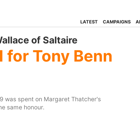
LATEST
CAMPAIGNS
A
llace of Saltaire
l for Tony Benn
809 was spent on Margaret Thatcher's
the same honour.