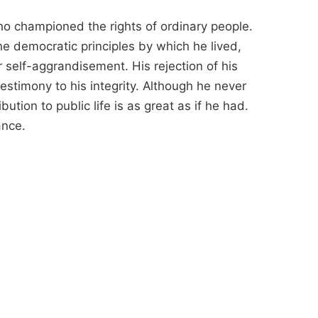
 championed the rights of ordinary people.
he democratic principles by which he lived,
r self-aggrandisement. His rejection of his
 testimony to his integrity. Although he never
ution to public life is as great as if he had.
ance.