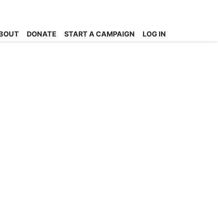
BOUT
DONATE
START A CAMPAIGN
LOG IN