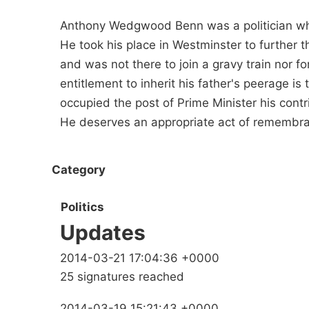
Anthony Wedgwood Benn was a politician who
He took his place in Westminster to further t
and was not there to join a gravy train nor fo
entitlement to inherit his father's peerage is
occupied the post of Prime Minister his contrib
He deserves an appropriate act of remembr
Category
Politics
Updates
2014-03-21 17:04:36 +0000
25 signatures reached
2014-03-19 15:21:43 +0000