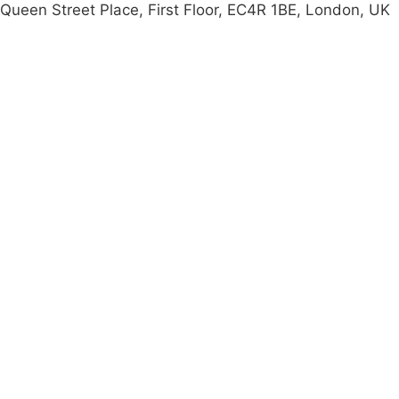
Queen Street Place, First Floor, EC4R 1BE, London, UK