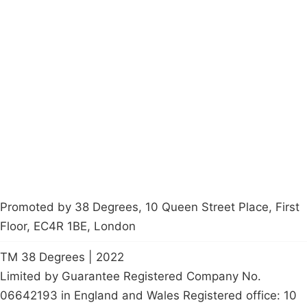
Campaigns
Privacy Policy
About
Donations
Latest News
Policy
Contact Us
Careers
Start a
petition
Promoted by 38 Degrees, 10 Queen Street Place, First
Floor, EC4R 1BE, London
TM 38 Degrees | 2022
Limited by Guarantee Registered Company No.
06642193 in England and Wales Registered office: 10