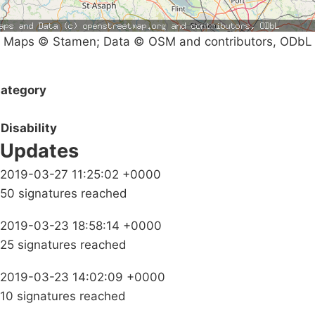
Maps © Stamen; Data © OSM and contributors, ODbL
ategory
Disability
Updates
2019-03-27 11:25:02 +0000
50 signatures reached
2019-03-23 18:58:14 +0000
25 signatures reached
2019-03-23 14:02:09 +0000
10 signatures reached