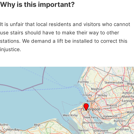
Why is this important?
It is unfair that local residents and visitors who cannot
use stairs should have to make their way to other
stations. We demand a lift be installed to correct this
injustice.