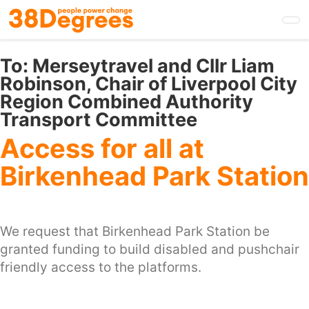
Skip
to
main
content
To:
Merseytravel and Cllr Liam
Robinson, Chair of Liverpool City
Region Combined Authority
Transport Committee
Access for all at
Birkenhead Park Station
We request that Birkenhead Park Station be
granted funding to build disabled and pushchair
friendly access to the platforms.