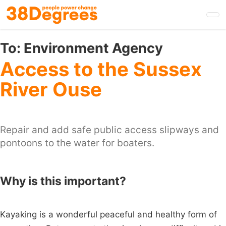
Skip
to
main
content
To:
Environment Agency
Access to the Sussex
River Ouse
Repair and add safe public access slipways and
pontoons to the water for boaters.
Why is this important?
Kayaking is a wonderful peaceful and healthy form of