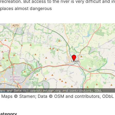
recreation. But access to the river is very difficult and in
places almost dangerous
Maps © Stamen; Data © OSM and contributors, ODbL
ategory