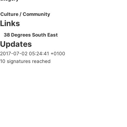
Culture / Community
Links
38 Degrees South East
Updates
2017-07-02 05:24:41 +0100
10 signatures reached
Campaigns
Privacy Policy
About
Donations
Latest News
Policy
Contact Us
Careers
Start a
petition