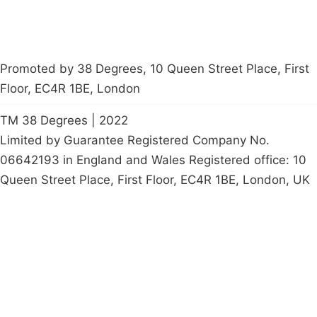
Promoted by 38 Degrees, 10 Queen Street Place, First
Floor, EC4R 1BE, London
TM 38 Degrees | 2022
Limited by Guarantee Registered Company No.
06642193 in England and Wales Registered office: 10
Queen Street Place, First Floor, EC4R 1BE, London, UK