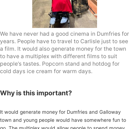
We have never had a good cinema in Dumfries for
years. People have to travel to Carlisle just to see
a film. It would also generate money for the town
to have a multiplex with different films to suit
people’s tastes. Popcorn stand and hotdog for
cold days ice cream for warm days.
Why is this important?
It would generate money for Dumfries and Galloway
town and young people would have somewhere fun to
go. The multiplex would allow people to spend money