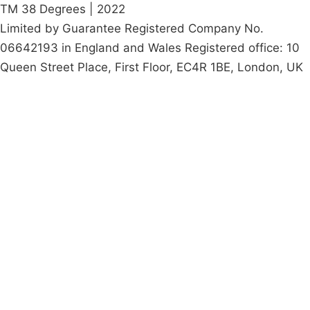
TM 38 Degrees | 2022
Limited by Guarantee Registered Company No.
06642193 in England and Wales Registered office: 10
Queen Street Place, First Floor, EC4R 1BE, London, UK