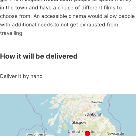
in the town and have a choice of different films to
choose from. An accessible cinema would allow people
with additional needs to not get exhausted from
travelling
How it will be delivered
Deliver it by hand