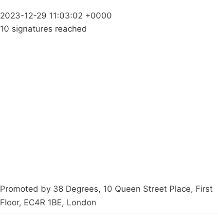
2023-12-29 11:03:02 +0000
10 signatures reached
Campaigns
Privacy Policy
About
Donations
Latest News
Policy
Contact Us
Careers
Start a
petition
Promoted by 38 Degrees, 10 Queen Street Place, First
Floor, EC4R 1BE, London