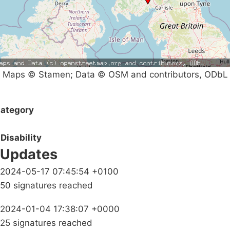
Maps © Stamen; Data © OSM and contributors, ODbL
ategory
Disability
Updates
2024-05-17 07:45:54 +0100
50 signatures reached
2024-01-04 17:38:07 +0000
25 signatures reached