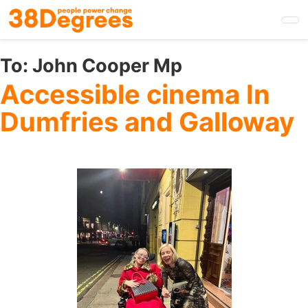
Skip
to
main
content
To:
John Cooper Mp
Accessible cinema In
Dumfries and Galloway