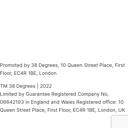
Latest News
Policy
Contact Us
Careers
Start a
petition
Promoted by 38 Degrees, 10 Queen Street Place, First
Floor, EC4R 1BE, London
TM 38 Degrees | 2022
Limited by Guarantee Registered Company No.
06642193 in England and Wales Registered office: 10
Queen Street Place, First Floor, EC4R 1BE, London, UK