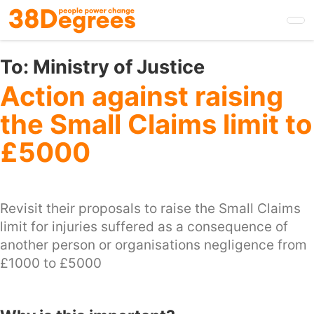
Skip
to
main
content
To:
Ministry of Justice
Action against raising
the Small Claims limit to
£5000
Revisit their proposals to raise the Small Claims
limit for injuries suffered as a consequence of
another person or organisations negligence from
£1000 to £5000