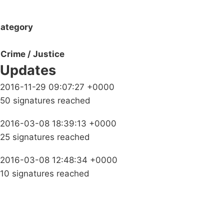
ategory
Crime / Justice
Updates
2016-11-29 09:07:27 +0000
50 signatures reached
2016-03-08 18:39:13 +0000
25 signatures reached
2016-03-08 12:48:34 +0000
10 signatures reached
Campaigns
Privacy Policy
About
Donations