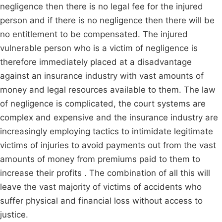
negligence then there is no legal fee for the injured
person and if there is no negligence then there will be
no entitlement to be compensated. The injured
vulnerable person who is a victim of negligence is
therefore immediately placed at a disadvantage
against an insurance industry with vast amounts of
money and legal resources available to them. The law
of negligence is complicated, the court systems are
complex and expensive and the insurance industry are
increasingly employing tactics to intimidate legitimate
victims of injuries to avoid payments out from the vast
amounts of money from premiums paid to them to
increase their profits . The combination of all this will
leave the vast majority of victims of accidents who
suffer physical and financial loss without access to
justice.