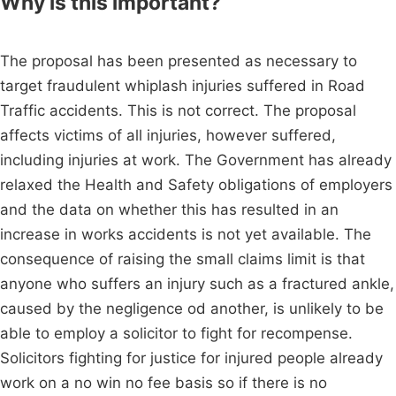
Why is this important?
The proposal has been presented as necessary to
target fraudulent whiplash injuries suffered in Road
Traffic accidents. This is not correct. The proposal
affects victims of all injuries, however suffered,
including injuries at work. The Government has already
relaxed the Health and Safety obligations of employers
and the data on whether this has resulted in an
increase in works accidents is not yet available. The
consequence of raising the small claims limit is that
anyone who suffers an injury such as a fractured ankle,
caused by the negligence od another, is unlikely to be
able to employ a solicitor to fight for recompense.
Solicitors fighting for justice for injured people already
work on a no win no fee basis so if there is no