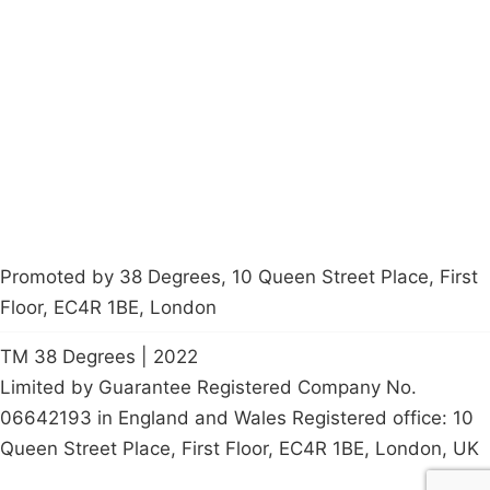
About
Donations
Latest News
Policy
Contact Us
Careers
Start a
petition
Promoted by 38 Degrees, 10 Queen Street Place, First
Floor, EC4R 1BE, London
TM 38 Degrees | 2022
Limited by Guarantee Registered Company No.
06642193 in England and Wales Registered office: 10
Queen Street Place, First Floor, EC4R 1BE, London, UK