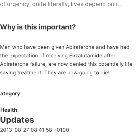
of urgency, quite literally, lives depend on it.
Why is this important?
Men who have been given Abiraterone and have had
the expectation of receiving Enzalutamide after
Abiraterone failure, are now denied this potentially life
saving treatment. They are now going to die!
ategory
Health
Updates
2013-08-27 08:41:58 +0100