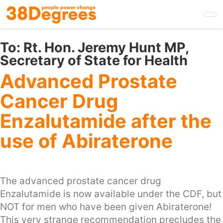
Skip
to
main
content
To:
Rt. Hon. Jeremy Hunt MP,
Secretary of State for Health
Advanced Prostate
Cancer Drug
Enzalutamide after the
use of Abiraterone
The advanced prostate cancer drug
Enzalutamide is now available under the CDF, but
NOT for men who have been given Abiraterone!
This very strange recommendation precludes the