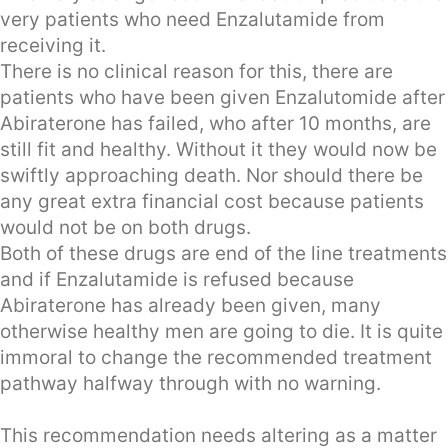
very patients who need Enzalutamide from
receiving it.
There is no clinical reason for this, there are
patients who have been given Enzalutomide after
Abiraterone has failed, who after 10 months, are
still fit and healthy. Without it they would now be
swiftly approaching death. Nor should there be
any great extra financial cost because patients
would not be on both drugs.
Both of these drugs are end of the line treatments
and if Enzalutamide is refused because
Abiraterone has already been given, many
otherwise healthy men are going to die. It is quite
immoral to change the recommended treatment
pathway halfway through with no warning.
This recommendation needs altering as a matter