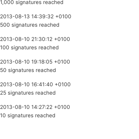
1,000 signatures reached
2013-08-13 14:39:32 +0100
500 signatures reached
2013-08-10 21:30:12 +0100
100 signatures reached
2013-08-10 19:18:05 +0100
50 signatures reached
2013-08-10 16:41:40 +0100
25 signatures reached
2013-08-10 14:27:22 +0100
10 signatures reached
Campaigns
Privacy Policy