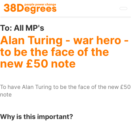
Skip
to
main
content
To:
All MP's
Alan Turing - war hero -
to be the face of the
new £50 note
To have Alan Turing to be the face of the new £50
note
Why is this important?