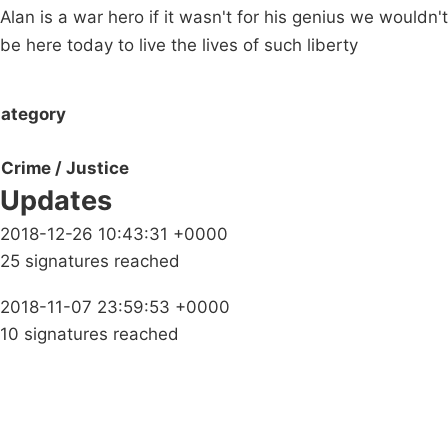
Alan is a war hero if it wasn't for his genius we wouldn't
be here today to live the lives of such liberty
ategory
Crime / Justice
Updates
2018-12-26 10:43:31 +0000
25 signatures reached
2018-11-07 23:59:53 +0000
10 signatures reached
Campaigns
Privacy Policy
About
Donations