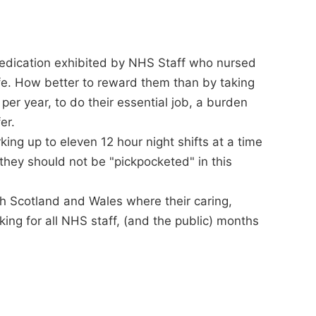
 dedication exhibited by NHS Staff who nursed
fe. How better to reward them than by taking
per year, to do their essential job, a burden
er.
ng up to eleven 12 hour night shifts at a time
they should not be "pickpocketed" in this
ith Scotland and Wales where their caring,
ing for all NHS staff, (and the public) months