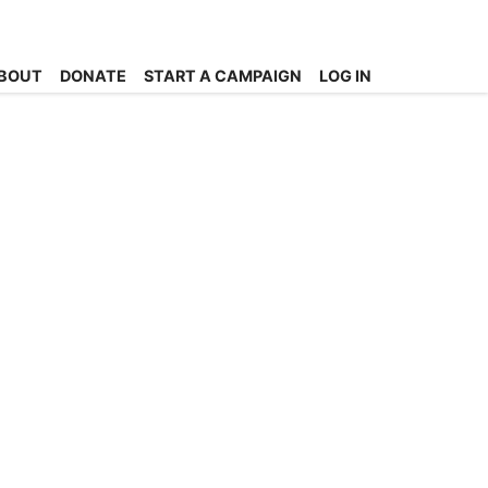
BOUT
DONATE
START A CAMPAIGN
LOG IN