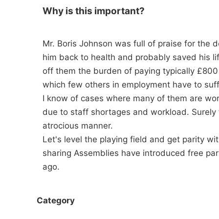
Why is this important?
Mr. Boris Johnson was full of praise for the
him back to health and probably saved his li
off them the burden of paying typically £800 
which few others in employment have to suff
I know of cases where many of them are worki
due to staff shortages and workload. Surely 
atrocious manner.
Let's level the playing field and get parity w
sharing Assemblies have introduced free park
ago.
Category