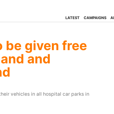
LATEST
CAMPAIGNS
A
o be given free
land and
nd
heir vehicles in all hospital car parks in