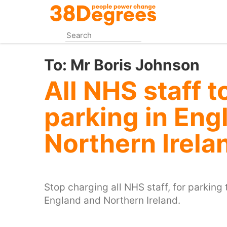
Skip
to
main
content
To:
Mr Boris Johnson
All NHS staff t
parking in Eng
Northern Irela
Stop charging all NHS staff, for parking t
England and Northern Ireland.