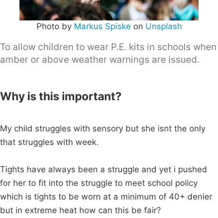
Photo by
Markus Spiske
on
Unsplash
To allow children to wear P.E. kits in schools when
amber or above weather warnings are issued.
Why is this important?
My child struggles with sensory but she isnt the only
that struggles with week.
Tights have always been a struggle and yet i pushed
for her to fit into the struggle to meet school policy
which is tights to be worn at a minimum of 40+ denier
but in extreme heat how can this be fair?