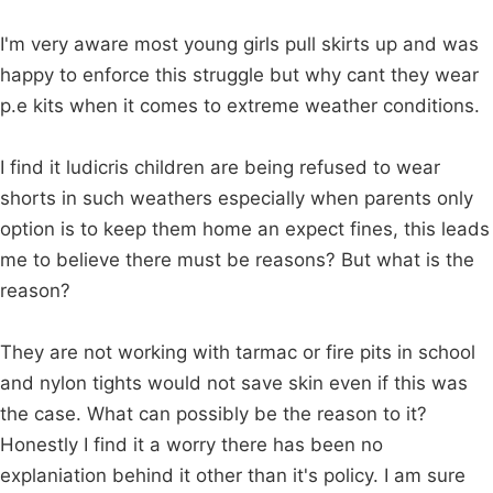
I'm very aware most young girls pull skirts up and was
happy to enforce this struggle but why cant they wear
p.e kits when it comes to extreme weather conditions.
I find it ludicris children are being refused to wear
shorts in such weathers especially when parents only
option is to keep them home an expect fines, this leads
me to believe there must be reasons? But what is the
reason?
They are not working with tarmac or fire pits in school
and nylon tights would not save skin even if this was
the case. What can possibly be the reason to it?
Honestly I find it a worry there has been no
explaniation behind it other than it's policy. I am sure