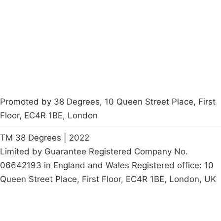
Contact Us
Careers
Start a
petition
Promoted by 38 Degrees, 10 Queen Street Place, First
Floor, EC4R 1BE, London
TM 38 Degrees | 2022
Limited by Guarantee Registered Company No.
06642193 in England and Wales Registered office: 10
Queen Street Place, First Floor, EC4R 1BE, London, UK