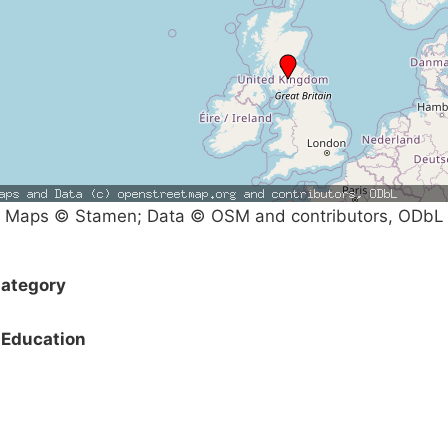
Maps © Stamen; Data © OSM and contributors, ODbL
ategory
Education
Campaigns
Privacy Policy
About
Donations
Latest News
Policy