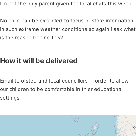
I'm not the only parent given the local chats this week.
No child can be expected to focus or store information
in such extreme weather conditions so again i ask what
is the reason behind this?
How it will be delivered
Email to ofsted and local councillors in order to allow
our children to be comfortable in thier educational
settings