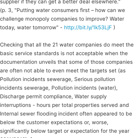
supplier if they can get a better deal elsewhere."
(p. 3, "Putting water consumers first – how can we
challenge monopoly companies to improve? Water
today, water tomorrow" -
http://bit.ly/1k53LjF
)
Checking that all the 21 water companies do meet the
basic service standards is not acceptable when the
documentation unveils that some of those companies
are often not able to even meet the targets set (as
Pollution incidents sewerage, Serious pollution
incidents sewerage, Pollution incidents (water),
Discharge permit compliance, Water supply
interruptions - hours per total properties served and
Internal sewer flooding incident often appeared to be
below the customer expectations or, worse,
significantly below target or expectation for the year