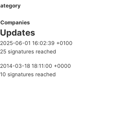
ategory
Companies
Updates
2025-06-01 16:02:39 +0100
25 signatures reached
2014-03-18 18:11:00 +0000
10 signatures reached
Campaigns
Privacy Policy
About
Donations
Latest News
Policy
Contact Us
Careers
Start a
petition