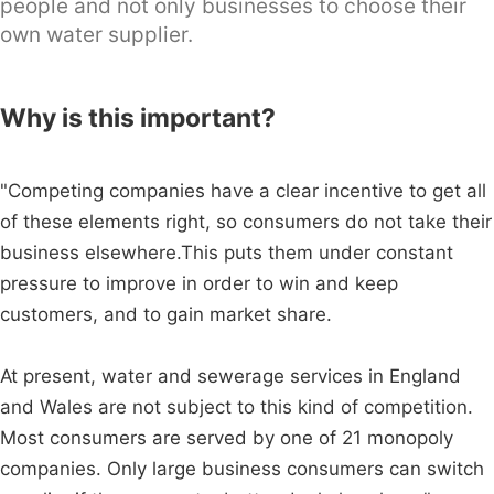
people and not only businesses to choose their
own water supplier.
Why is this important?
"Competing companies have a clear incentive to get all
of these elements right, so consumers do not take their
business elsewhere.This puts them under constant
pressure to improve in order to win and keep
customers, and to gain market share.
At present, water and sewerage services in England
and Wales are not subject to this kind of competition.
Most consumers are served by one of 21 monopoly
companies. Only large business consumers can switch