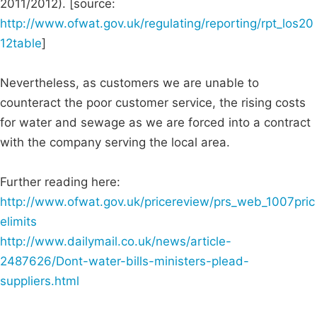
2011/2012). [source:
http://www.ofwat.gov.uk/regulating/reporting/rpt_los20
12table
]
Nevertheless, as customers we are unable to
counteract the poor customer service, the rising costs
for water and sewage as we are forced into a contract
with the company serving the local area.
Further reading here:
http://www.ofwat.gov.uk/pricereview/prs_web_1007pric
elimits
http://www.dailymail.co.uk/news/article-
2487626/Dont-water-bills-ministers-plead-
suppliers.html