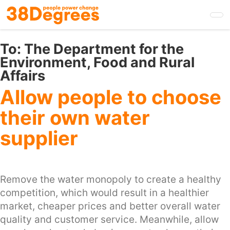
Skip
to
main
content
To:
The Department for the
Environment, Food and Rural
Affairs
Allow people to choose
their own water
supplier
Remove the water monopoly to create a healthy
competition, which would result in a healthier
market, cheaper prices and better overall water
quality and customer service. Meanwhile, allow