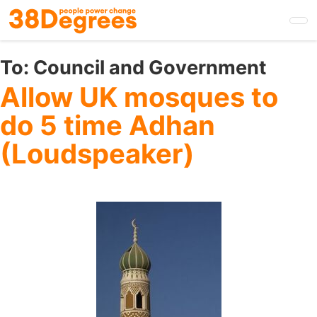
Skip
to
main
content
To:
Council and Government
Allow UK mosques to
do 5 time Adhan
(Loudspeaker)