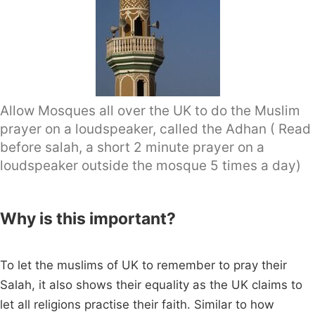
Allow Mosques all over the UK to do the Muslim
prayer on a loudspeaker, called the Adhan ( Read
before salah, a short 2 minute prayer on a
loudspeaker outside the mosque 5 times a day)
Why is this important?
To let the muslims of UK to remember to pray their
Salah, it also shows their equality as the UK claims to
let all religions practise their faith. Similar to how