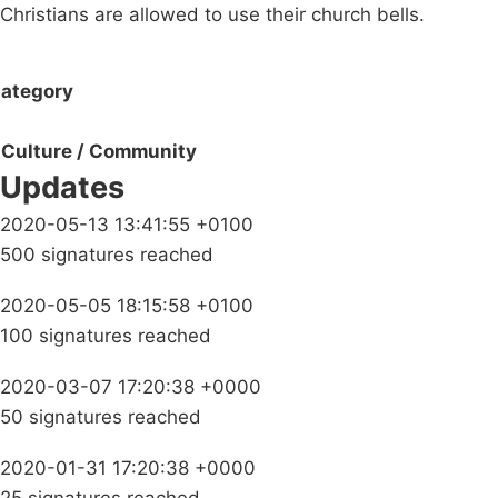
Christians are allowed to use their church bells.
ategory
Culture / Community
Updates
2020-05-13 13:41:55 +0100
500 signatures reached
2020-05-05 18:15:58 +0100
100 signatures reached
2020-03-07 17:20:38 +0000
50 signatures reached
2020-01-31 17:20:38 +0000