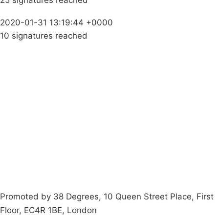
25 signatures reached
2020-01-31 13:19:44 +0000
10 signatures reached
Campaigns
Privacy Policy
About
Donations
Latest News
Policy
Contact Us
Careers
Start a
petition
Promoted by 38 Degrees, 10 Queen Street Place, First
Floor, EC4R 1BE, London