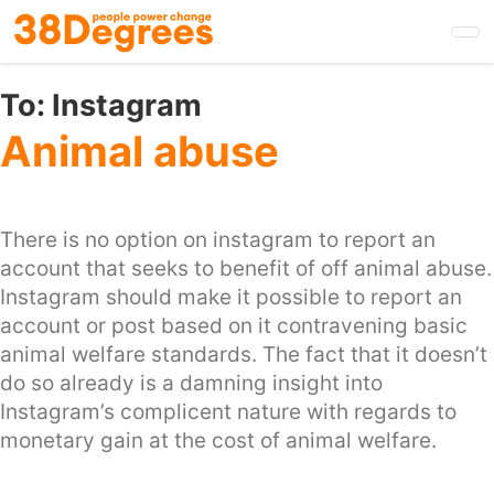
Skip
to
main
content
To:
Instagram
Animal abuse
There is no option on instagram to report an
account that seeks to benefit of off animal abuse.
Instagram should make it possible to report an
account or post based on it contravening basic
animal welfare standards. The fact that it doesn’t
do so already is a damning insight into
Instagram’s complicent nature with regards to
monetary gain at the cost of animal welfare.