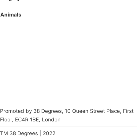
Animals
Campaigns
Privacy Policy
About
Donations
Latest News
Policy
Contact Us
Careers
Start a
petition
Promoted by 38 Degrees, 10 Queen Street Place, First
Floor, EC4R 1BE, London
TM 38 Degrees | 2022