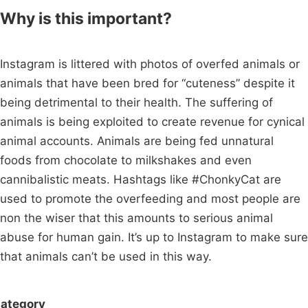
Why is this important?
Instagram is littered with photos of overfed animals or
animals that have been bred for “cuteness” despite it
being detrimental to their health. The suffering of
animals is being exploited to create revenue for cynical
animal accounts. Animals are being fed unnatural
foods from chocolate to milkshakes and even
cannibalistic meats. Hashtags like #ChonkyCat are
used to promote the overfeeding and most people are
non the wiser that this amounts to serious animal
abuse for human gain. It’s up to Instagram to make sure
that animals can’t be used in this way.
ategory