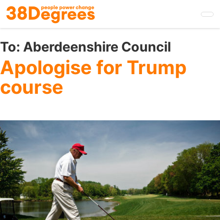
Skip
to
main
content
To:
Aberdeenshire Council
Apologise for Trump
course