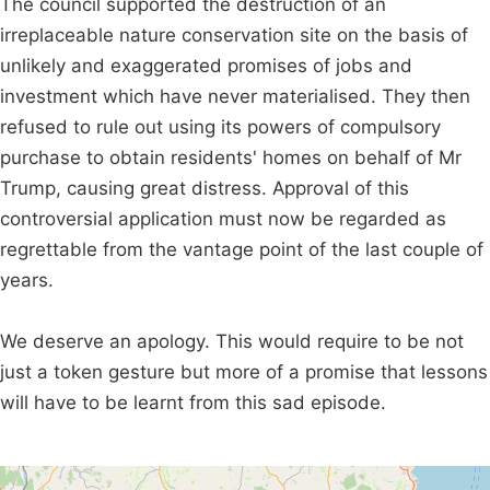
The council supported the destruction of an
irreplaceable nature conservation site on the basis of
unlikely and exaggerated promises of jobs and
investment which have never materialised. They then
refused to rule out using its powers of compulsory
purchase to obtain residents' homes on behalf of Mr
Trump, causing great distress. Approval of this
controversial application must now be regarded as
regrettable from the vantage point of the last couple of
years.
We deserve an apology. This would require to be not
just a token gesture but more of a promise that lessons
will have to be learnt from this sad episode.