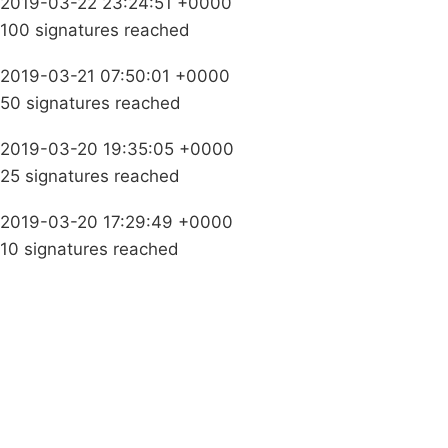
2019-03-22 23:24:51 +0000
100 signatures reached
2019-03-21 07:50:01 +0000
50 signatures reached
2019-03-20 19:35:05 +0000
25 signatures reached
2019-03-20 17:29:49 +0000
10 signatures reached
Campaigns
Privacy Policy
About
Donations
Latest News
Policy
Contact Us
Careers
Start a
petition