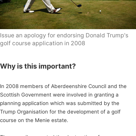
Issue an apology for endorsing Donald Trump's
golf course application in 2008
Why is this important?
In 2008 members of Aberdeenshire Council and the
Scottish Government were involved in granting a
planning application which was submitted by the
Trump Organisation for the development of a golf
course on the Menie estate.