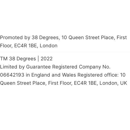
Promoted by 38 Degrees, 10 Queen Street Place, First
Floor, EC4R 1BE, London
TM 38 Degrees | 2022
Limited by Guarantee Registered Company No.
06642193 in England and Wales Registered office: 10
Queen Street Place, First Floor, EC4R 1BE, London, UK