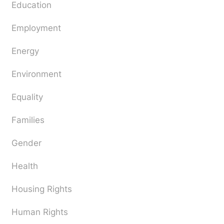
Education
Employment
Energy
Environment
Equality
Families
Gender
Health
Housing Rights
Human Rights