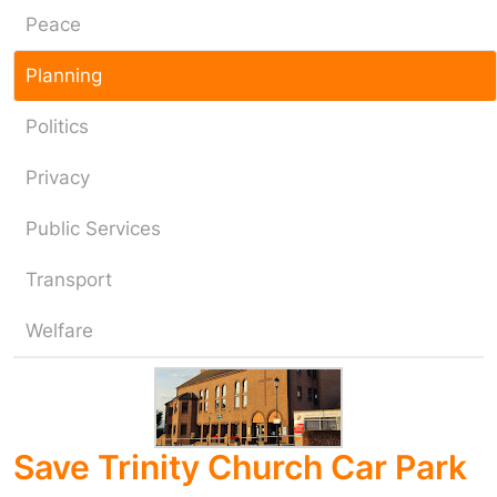
Peace
Planning
Politics
Privacy
Public Services
Transport
Welfare
Save Trinity Church Car Park