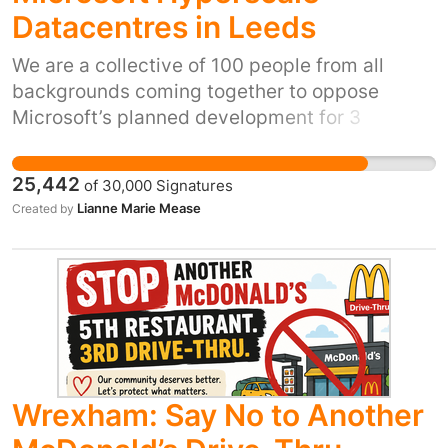
Datacentres in Leeds
We are a collective of 100 people from all
backgrounds coming together to oppose
Microsoft’s planned development for 3
Hyperscale AI Data Centres at Skelton
Grange. This proposed megasite, which has
25,442
of
30,000
Signatures
already been given conditional planning
Lianne Marie Mease
Created by
approval, would consist of giant warehouses
full of tens of thousands of AI computer chips
running constantly to power Microsoft’s AI
systems. There is overwhelming evidence that
this site would pose a risk to the health and
wellbeing of local residents, and the
surrounding environment. Cooling the chips
would require thousands of litres of water
Wrexham: Say No to Another
every time the outside temperatures rise