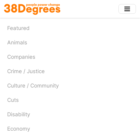
Skip
to
main
content
Featured
Animals
Companies
Crime / Justice
Culture / Community
Cuts
Disability
Economy