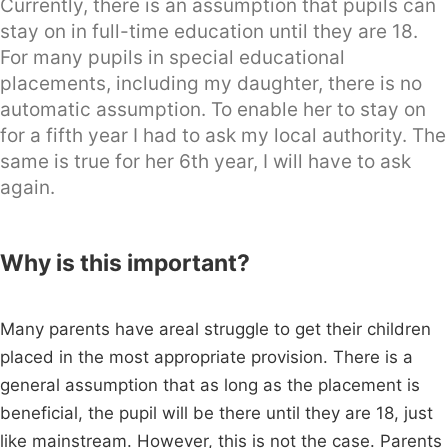
Currently, there is an assumption that pupils can
stay on in full-time education until they are 18.
For many pupils in special educational
placements, including my daughter, there is no
automatic assumption. To enable her to stay on
for a fifth year I had to ask my local authority. The
same is true for her 6th year, I will have to ask
again.
Why is this important?
Many parents have areal struggle to get their children
placed in the most appropriate provision. There is a
general assumption that as long as the placement is
beneficial, the pupil will be there until they are 18, just
like mainstream. However, this is not the case. Parents