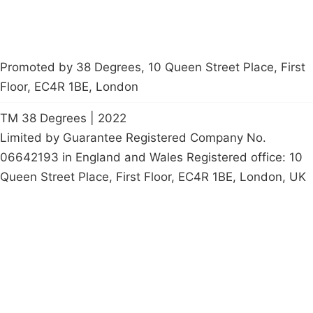
Promoted by 38 Degrees, 10 Queen Street Place, First
Floor, EC4R 1BE, London
TM 38 Degrees | 2022
Limited by Guarantee Registered Company No.
06642193 in England and Wales Registered office: 10
Queen Street Place, First Floor, EC4R 1BE, London, UK