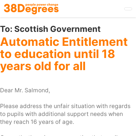
Skip
to
main
content
To:
Scottish Government
Automatic Entitlement
to education until 18
years old for all
Dear Mr. Salmond,
Please address the unfair situation with regards
to pupils with additional support needs when
they reach 16 years of age.