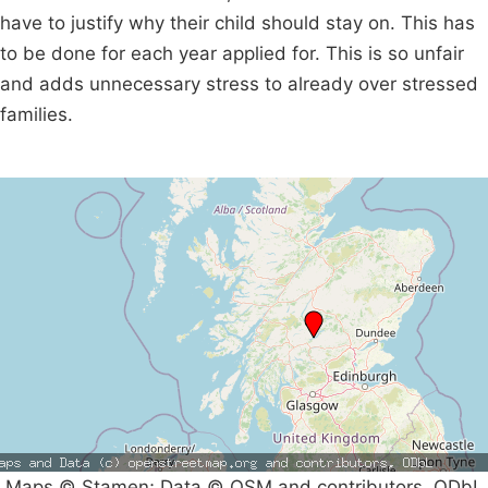
have to justify why their child should stay on. This has
to be done for each year applied for. This is so unfair
and adds unnecessary stress to already over stressed
families.
Maps © Stamen; Data © OSM and contributors, ODbL