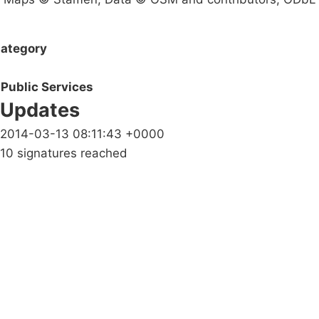
ategory
Public Services
Updates
2014-03-13 08:11:43 +0000
10 signatures reached
Campaigns
Privacy Policy
About
Donations
Latest News
Policy
Contact Us
Careers
Start a
petition