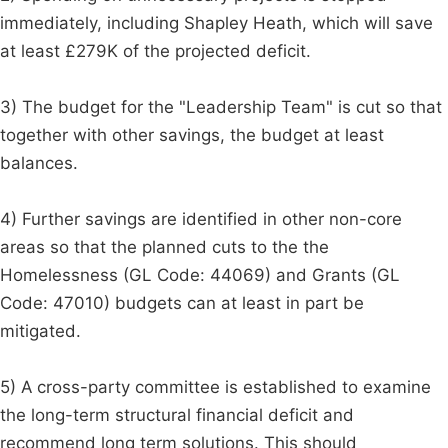
immediately, including Shapley Heath, which will save
at least £279K of the projected deficit.
3) The budget for the "Leadership Team" is cut so that
together with other savings, the budget at least
balances.
4) Further savings are identified in other non-core
areas so that the planned cuts to the the
Homelessness (GL Code: 44069) and Grants (GL
Code: 47010) budgets can at least in part be
mitigated.
5) A cross-party committee is established to examine
the long-term structural financial deficit and
recommend long term solutions. This should