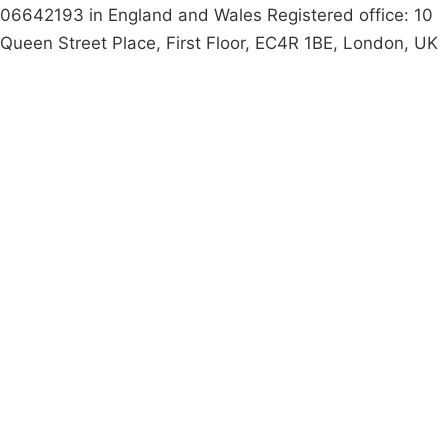
06642193 in England and Wales Registered office: 10
Queen Street Place, First Floor, EC4R 1BE, London, UK