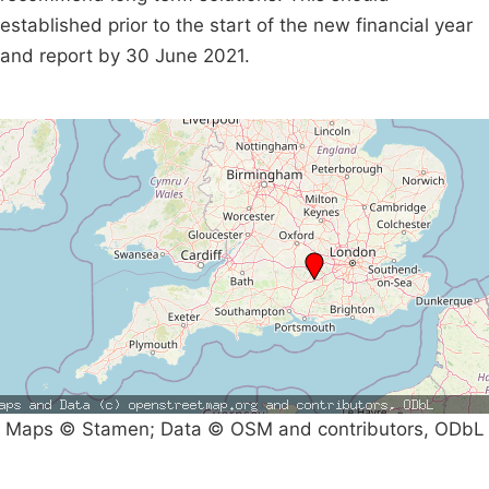
established prior to the start of the new financial year
and report by 30 June 2021.
Maps © Stamen; Data © OSM and contributors, ODbL