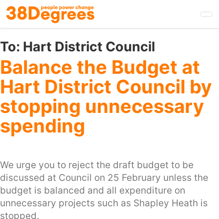
Skip
to
main
content
To:
Hart District Council
Balance the Budget at
Hart District Council by
stopping unnecessary
spending
We urge you to reject the draft budget to be
discussed at Council on 25 February unless the
budget is balanced and all expenditure on
unnecessary projects such as Shapley Heath is
stopped.