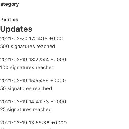
ategory
Politics
Updates
2021-02-20 17:14:15 +0000
500 signatures reached
2021-02-19 18:22:44 +0000
100 signatures reached
2021-02-19 15:55:56 +0000
50 signatures reached
2021-02-19 14:41:33 +0000
25 signatures reached
2021-02-19 13:56:36 +0000