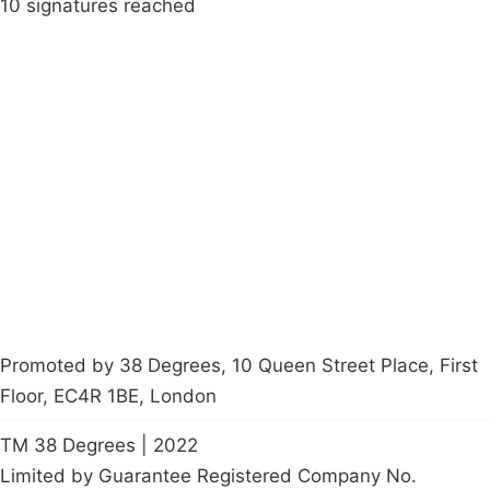
10 signatures reached
Campaigns
Privacy Policy
About
Donations
Latest News
Policy
Contact Us
Careers
Start a
petition
Promoted by 38 Degrees, 10 Queen Street Place, First
Floor, EC4R 1BE, London
TM 38 Degrees | 2022
Limited by Guarantee Registered Company No.