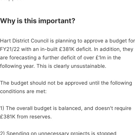
Why is this important?
Hart District Council is planning to approve a budget for
FY21/22 with an in-built £381K deficit. In addition, they
are forecasting a further deficit of over £1m in the
following year. This is clearly unsustainable.
The budget should not be approved until the following
conditions are met:
1) The overall budget is balanced, and doesn't require
£381K from reserves.
2) Spending on unnecessary projects is stopped