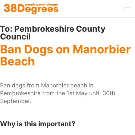
Skip
to
main
content
To:
Pembrokeshire County
Council
Ban Dogs on Manorbier
Beach
Ban dogs from Manorbier beach in
Pembrokeshire from the 1st May until 30th
September.
Why is this important?