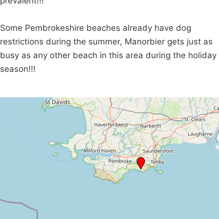
prevalent!!!
Some Pembrokeshire beaches already have dog
restrictions during the summer, Manorbier gets just as
busy as any other beach in this area during the holiday
season!!!