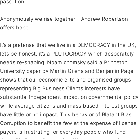
pass it on!
Anonymously we rise together – Andrew Robertson
offers hope.
It’s a pretense that we live in a DEMOCRACY in the UK,
lets be honest, it’s a PLUTOCRACY which desperately
needs re-shaping. Noam chomsky said a Princeton
University paper by Martin Gilens and Benjamin Page
shows that our economic elite and organised groups
representing Big Business Clients interests have
substantial independent impact on governmental policy
while average citizens and mass based interest groups
have little or no impact. This behavior of Blatant Bias
Corruption to benefit the few at the expense of license
payers is frustrating for everyday people who fund