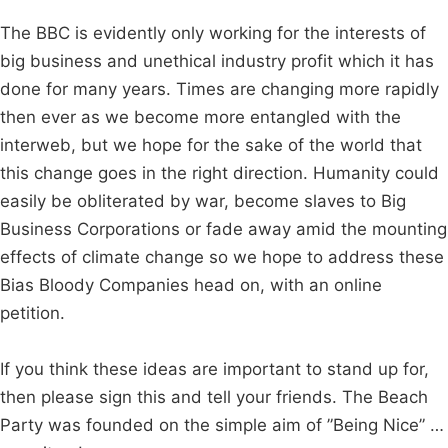
The BBC is evidently only working for the interests of
big business and unethical industry profit which it has
done for many years. Times are changing more rapidly
then ever as we become more entangled with the
interweb, but we hope for the sake of the world that
this change goes in the right direction. Humanity could
easily be obliterated by war, become slaves to Big
Business Corporations or fade away amid the mounting
effects of climate change so we hope to address these
Bias Bloody Companies head on, with an online
petition.
If you think these ideas are important to stand up for,
then please sign this and tell your friends. The Beach
Party was founded on the simple aim of ”Being Nice” …