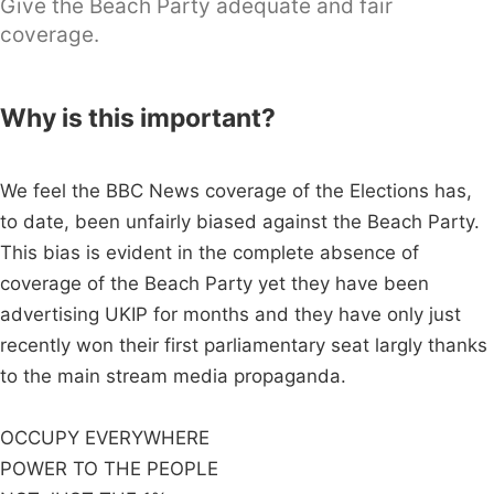
Give the Beach Party adequate and fair
coverage.
Why is this important?
We feel the BBC News coverage of the Elections has,
to date, been unfairly biased against the Beach Party.
This bias is evident in the complete absence of
coverage of the Beach Party yet they have been
advertising UKIP for months and they have only just
recently won their first parliamentary seat largly thanks
to the main stream media propaganda.
OCCUPY EVERYWHERE
POWER TO THE PEOPLE