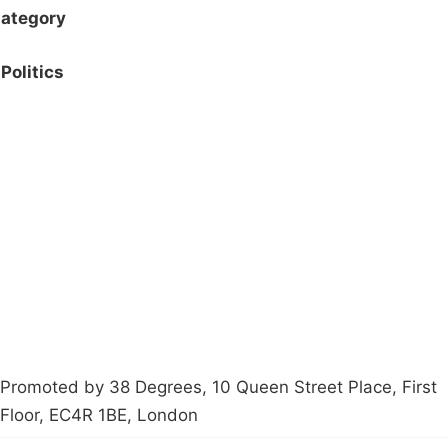
ategory
Politics
Campaigns
Privacy Policy
About
Donations
Latest News
Policy
Contact Us
Careers
Start a
petition
Promoted by 38 Degrees, 10 Queen Street Place, First
Floor, EC4R 1BE, London