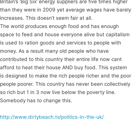
Britain’s ‘Big Six’ energy suppliers are five times higher
than they were in 2009 yet average wages have barely
increases. This doesn’t seem fair at all.
The world produces enough food and has enough
space to feed and house everyone alive but capitalism
is used to ration goods and services to people with
money. As a result many old people who have
contributed to this country their entire life now cant
afford to heat their house AND buy food. This system
is designed to make the rich people richer and the poor
people poorer. This country has never been collectively
so rich but 1 in 3 now live below the poverty line.
Somebody has to change this.
http://www.dirtybeach.tv/politics-in-the-uk/