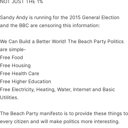
NOT JUST THE 1%
Sandy Andy is running for the 2015 General Election
and the BBC are censoring this information:
We Can Build a Better World! The Beach Party Politics
are simple-
Free Food
Free Housing
Free Health Care
Free Higher Education
Free Electricity, Heating, Water, Internet and Basic
Utilities.
The Beach Party manifesto is to provide these things to
every citizen and will make politics more interesting.