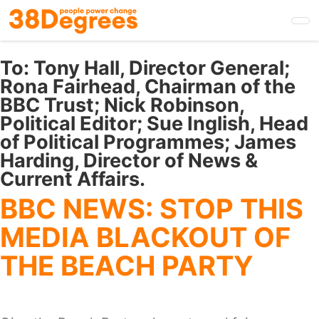
Skip
to
main
content
To:
Tony Hall, Director General;
Rona Fairhead, Chairman of the
BBC Trust; Nick Robinson,
Political Editor; Sue Inglish, Head
of Political Programmes; James
Harding, Director of News &
Current Affairs.
BBC NEWS: STOP THIS
MEDIA BLACKOUT OF
THE BEACH PARTY