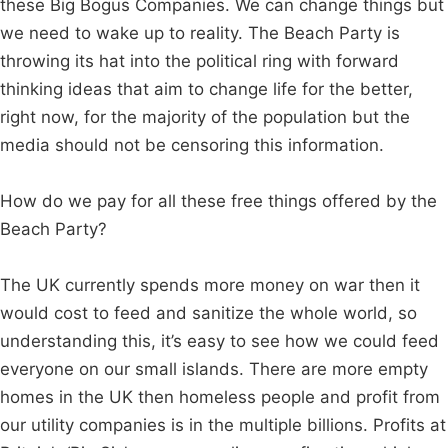
these Big Bogus Companies. We can change things but
we need to wake up to reality. The Beach Party is
throwing its hat into the political ring with forward
thinking ideas that aim to change life for the better,
right now, for the majority of the population but the
media should not be censoring this information.
How do we pay for all these free things offered by the
Beach Party?
The UK currently spends more money on war then it
would cost to feed and sanitize the whole world, so
understanding this, it’s easy to see how we could feed
everyone on our small islands. There are more empty
homes in the UK then homeless people and profit from
our utility companies is in the multiple billions. Profits at