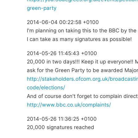
green-party
2014-06-04 00:22:58 +0100
I'm planning on taking this to the BBC by th
I can take as many signatures as possible!
2014-05-26 11:45:43 +0100
20,000 in two days!!! Keep it up everyone!!
ask for the Green Party to be awarded Major
http://stakeholders.ofcom.org.uk/broadcast
code/elections/
And of course don't forget to complain direc
http://www.bbc.co.uk/complaints/
2014-05-26 11:36:25 +0100
20,000 signatures reached