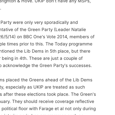
 Brighton & Hove. UKIP don't have any MSPs,
.
 Party were only very sporadically and
tative of the Green Party (Leader Natalie
(26/5/14) on BBC One's Vote 2014, members of
iple times prior to this. The Today programme
ioned the Lib Dems in 5th place, but there
 being in 4th. These are just a couple of
to acknowledge the Green Party's successes.
ions placed the Greens ahead of the Lib Dems
ty, especially as UKIP are treated as such
s after these elections took place. The Green's
ary. They should receive coverage reflective
olitical floor with Farage et al not only during