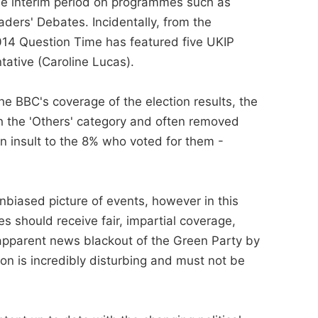
 the interim period on programmes such as
ers' Debates. Incidentally, from the
014 Question Time has featured five UKIP
tative (Caroline Lucas).
he BBC's coverage of the election results, the
h the 'Others' category and often removed
 an insult to the 8% who voted for them -
unbiased picture of events, however in this
es should receive fair, impartial coverage,
 apparent news blackout of the Green Party by
n is incredibly disturbing and must not be