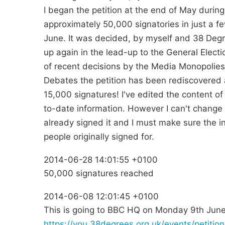
I began the petition at the end of May durin
approximately 50,000 signatories in just a f
June. It was decided, by myself and 38 Degrees
up again in the lead-up to the General Election 
of recent decisions by the Media Monopolies
Debates the petition has been rediscovered 
15,000 signatures! I've edited the content of 
to-date information. However I can't change 
already signed it and I must make sure the in
people originally signed for.
2014-06-28 14:01:55 +0100
50,000 signatures reached
2014-06-08 12:01:45 +0100
This is going to BBC HQ on Monday 9th June
https://you.38degrees.org.uk/events/petiti