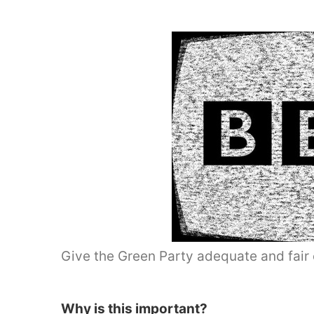
Give the Green Party adequate and fair 
Why is this important?