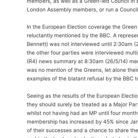
members, as well as a Green-led Council in
London Assembly members, or run a Council
In the European Election coverage the Green
reluctantly mentioned by the BBC. A represen
Bennett) was not interviewed until 2:30am 
the other four parties were interviewed mult
(R4) news summary at 8:30am (26/5/14) ment
was no mention of the Greens, let alone their
examples of the blatant refusal by the BBC 
Seeing as the results of the European Elect
they should surely be treated as a Major Par
whilst not having had an MP until four month
membership has increased by 45% since Janu
of their successes and a chance to share the p