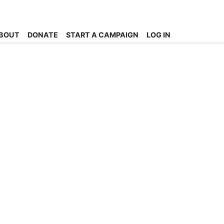
BOUT
DONATE
START A CAMPAIGN
LOG IN