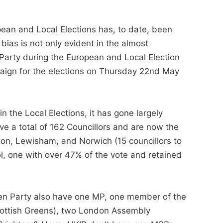
ean and Local Elections has, to date, been
bias is not only evident in the almost
arty during the European and Local Election
mpaign for the elections on Thursday 22nd May
 the Local Elections, it has gone largely
ve a total of 162 Councillors and are now the
ington, Lewisham, and Norwich (15 councillors to
ol, one with over 47% of the vote and retained
reen Party also have one MP, one member of the
cottish Greens), two London Assembly