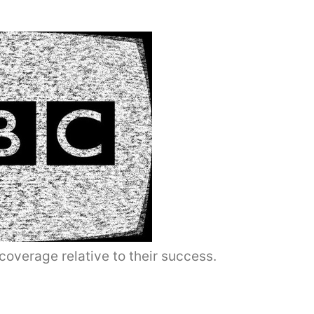
coverage relative to their success.