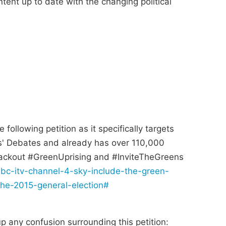
ntent up to date with the changing political
ollowing petition as it specifically targets
s' Debates and already has over 110,000
lackout #GreenUprising and #InviteTheGreens
bc-itv-channel-4-sky-include-the-green-
the-2015-general-election#
up any confusion surrounding this petition: