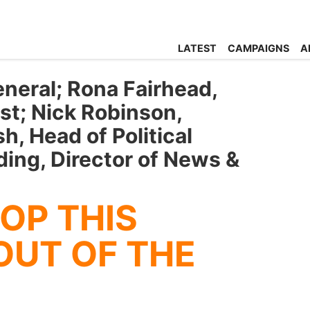
LATEST
CAMPAIGNS
A
eneral; Rona Fairhead,
st; Nick Robinson,
sh, Head of Political
ing, Director of News &
OP THIS
OUT OF THE