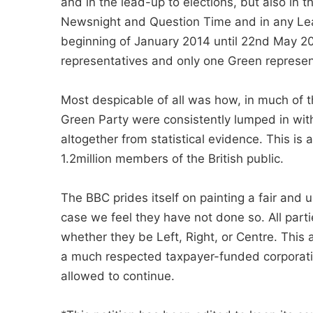
and in the lead-up to elections, but also in
Newsnight and Question Time and in any Lead
beginning of January 2014 until 22nd May 2
representatives and only one Green represen
Most despicable of all was how, in much of t
Green Party were consistently lumped in wit
altogether from statistical evidence. This is
1.2million members of the British public.
The BBC prides itself on painting a fair and 
case we feel they have not done so. All parti
whether they be Left, Right, or Centre. This
a much respected taxpayer-funded corporatio
allowed to continue.