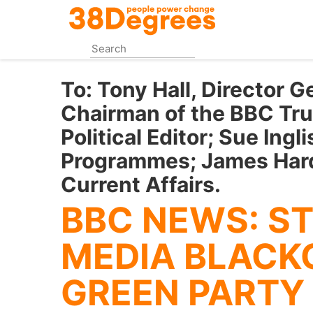
Skip
to
main
content
To:
Tony Hall, Director G
Chairman of the BBC Tru
Political Editor; Sue Ingli
Programmes; James Hard
Current Affairs.
BBC NEWS: ST
MEDIA BLACK
GREEN PARTY