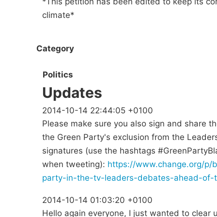
*This petition has been edited to keep its co
climate*
Category
Politics
Updates
2014-10-14 22:44:05 +0100
Please make sure you also sign and share the f
the Green Party's exclusion from the Leader
signatures (use the hashtags #GreenPartyB
when tweeting):
https://www.change.org/p/b
party-in-the-tv-leaders-debates-ahead-of-
2014-10-14 01:03:20 +0100
Hello again everyone, I just wanted to clear 