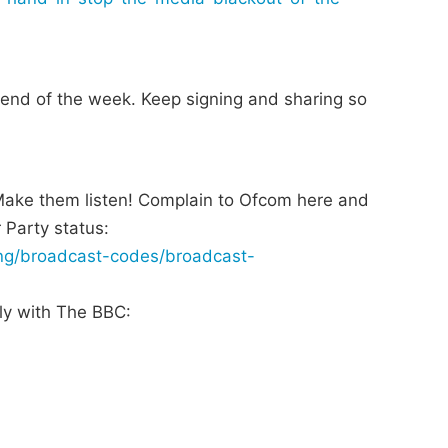
e end of the week. Keep signing and sharing so
 Make them listen! Complain to Ofcom here and
 Party status:
ing/broadcast-codes/broadcast-
tly with The BBC: