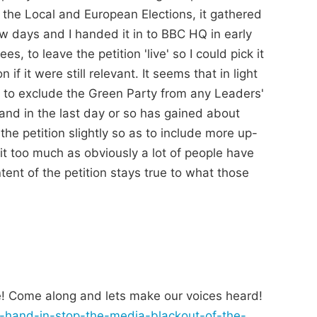
g the Local and European Elections, it gathered
ew days and I handed it in to BBC HQ in early
, to leave the petition 'live' so I could pick it
if it were still relevant. It seems that in light
 to exclude the Green Party from any Leaders'
and in the last day or so has gained about
the petition slightly so as to include more up-
it too much as obviously a lot of people have
tent of the petition stays true to what those
! Come along and lets make our voices heard!
on-hand-in-stop-the-media-blackout-of-the-