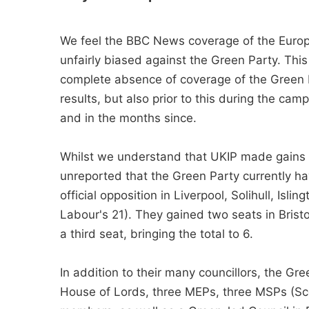
We feel the BBC News coverage of the Europ
unfairly biased against the Green Party. This 
complete absence of coverage of the Green P
results, but also prior to this during the ca
and in the months since.
Whilst we understand that UKIP made gains in
unreported that the Green Party currently ha
official opposition in Liverpool, Solihull, Isl
Labour's 21). They gained two seats in Brist
a third seat, bringing the total to 6.
In addition to their many councillors, the G
House of Lords, three MEPs, three MSPs (S